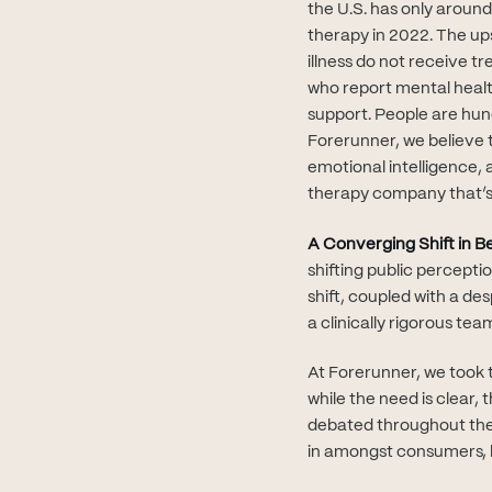
the U.S. has only aroun
therapy in 2022. The up
illness do not receive 
who report mental healt
support. People are hung
Forerunner, we believe t
emotional intelligence, 
therapy company that’s 
A Converging Shift in 
shifting public percepti
shift, coupled with a de
a clinically rigorous tea
At Forerunner, we took 
while the need is clear,
debated throughout the 
in amongst consumers, b