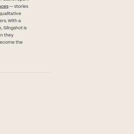
(opens in new tab)
nces
— stories
qualitative
rs. With a
, Slingshot is
en they
 become the