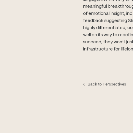
meaningful breakthrough
of emotional insight, in
feedback suggesting Slin
highly differentiated, c
well on its way to redef
succeed, they won’t just
infrastructure for lifel
← Back to Perspectives