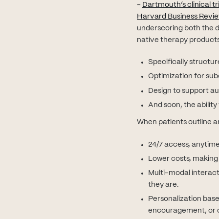
-
Dartmouth’s clinical tri
Harvard Business Revi
underscoring both the d
native therapy products
Specifically structu
Optimization for subc
Design to support au
And soon, the abili
When patients outline an 
24/7 access, anytime
Lower costs, making c
Multi-modal interact
they are.
Personalization base
encouragement, or c