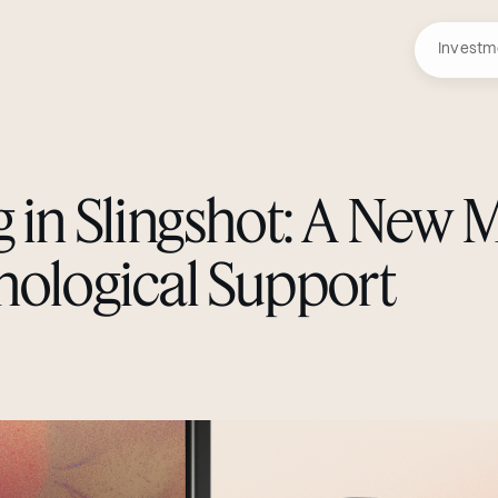
Investm
g in Slingshot: A New 
hological Support