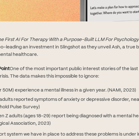
the First AI For Therapy With a Purpose-Built LLM For Psychology
o-leading an investment in Slingshot as they unveil Ash, a true 
ental healthcare.
Point
One of the most important public interest stories of the last
risis. The data makes this impossible to ignore:
ver 50M) experience a mental illness in a given year. (NAMI, 2023)
 adults reported symptoms of anxiety or depressive disorder, near
hold Pulse Survey)
 Z adults (ages 18–29) report being diagnosed with a mental hea
ical Association, 2023)
rt system we have in place to address these problems is under in