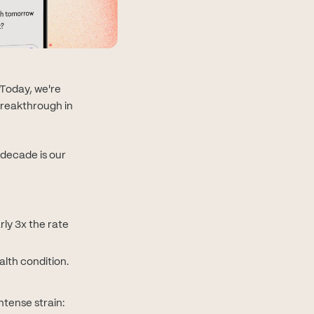
Today, we're
breakthrough in
 decade is our
ly 3x the rate
lth condition.
tense strain: