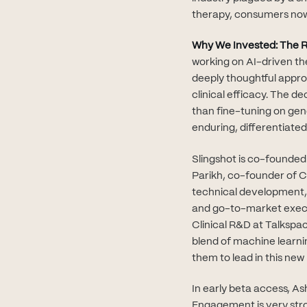
therapy, consumers now
Why We Invested: The R
working on AI-driven the
deeply thoughtful appro
clinical efficacy. The d
than fine-tuning on ge
enduring, differentiated
Slingshot is co-founded 
Parikh, co-founder of 
technical development, 
and go-to-market executi
Clinical R&D at Talkspa
blend of machine learni
them to lead in this new
In early beta access, A
Engagement is very stro