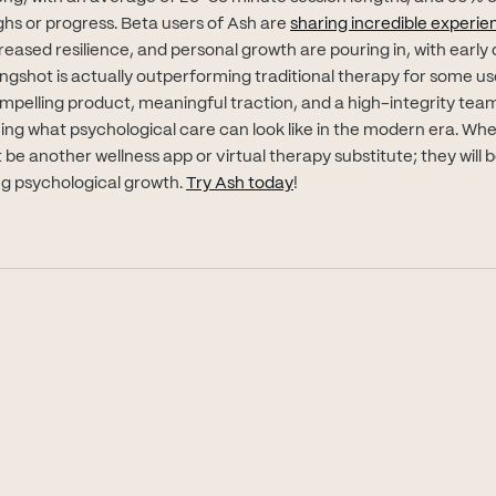
s or progress. Beta users of Ash are
sharing incredible experie
creased resilience, and personal growth are pouring in, with early 
gshot is actually outperforming traditional therapy for some use
ompelling product, meaningful traction, and a high-integrity team
ining what psychological care can look like in the modern era. Wh
 be another wellness app or virtual therapy substitute; they will
(opens in new tab)
ong psychological growth.
Try Ash today
!