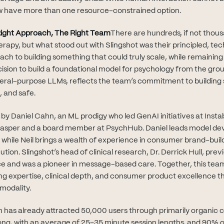
 have more than one resource-constrained option.
ight Approach, The Right Team
There are hundreds, if not thou
rapy, but what stood out with Slingshot was their principled, tec
ach to building something that could truly scale, while remainin
ecision to build a foundational model for psychology from the gro
neral-purpose LLMs, reflects the team’s commitment to building
, and safe.
by Daniel Cahn, an ML prodigy who led GenAI initiatives at Insta
Casper and a board member at PsychHub. Daniel leads model d
while Neil brings a wealth of experience in consumer brand-buil
on. Slingshot’s head of clinical research, Dr. Derrick Hull, previ
ce and was a pioneer in message-based care. Together, this team
ng expertise, clinical depth, and consumer product excellence th
 modality.
sh has already attracted 50,000 users through primarily organic 
ng, with an average of 25–35 minute session lengths, and 90% o