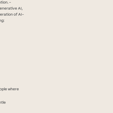
tion. -
enerative AI,
eration of AI-
ng:
eople where
ntle