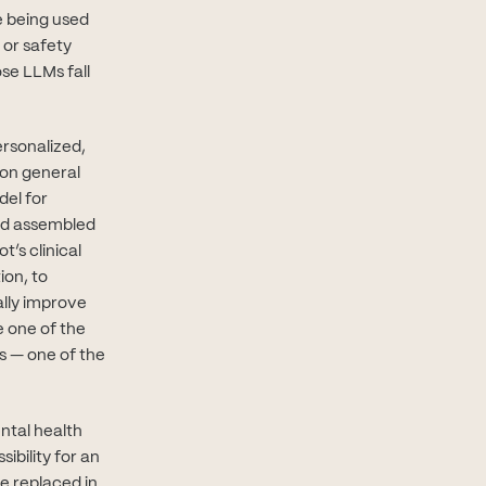
 being used
 or safety
se LLMs fall
ersonalized,
 on general
del for
and assembled
’s clinical
ion, to
ally improve
e one of the
s — one of the
ental health
ibility for an
be replaced in