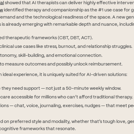
(opens in new tab)
al
showed that AI therapists can deliver highly effective interven
(opens in new tab)
ew
identified therapy and companionship as the #1 use case for g
emand and the technological readiness of the space. A new gen
 is already emerging with remarkable depth and nuance, includi
red therapeutic frameworks (CBT, DBT, ACT).
linical use cases like stress, burnout, and relationship struggles.
tonomy, skill-building, and emotional connection.
ty to measure outcomes and possibly unlock reimbursement.
ideal experience, it is uniquely suited for AI-driven solutions:
 they need support — not just a 50-minute weekly window.
are accessible for millions who can’t afford traditional therapy.
ions — chat, voice, journaling, exercises, nudges — that meet p
d on preferred style and modality, whether that’s tough love, ge
ognitive frameworks that resonate.