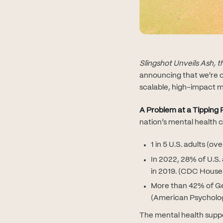
Slingshot Unveils Ash, 
announcing that we're c
scalable, high-impact m
A Problem at a Tipping 
nation’s mental health c
1 in 5 U.S. adults (o
In 2022, 28% of U.S.
in 2019. (CDC House
More than 42% of Gen
(American Psycholog
The mental health suppo