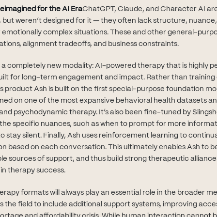
eimagined for the AI Era
ChatGPT, Claude, and Character AI are
 but weren’t designed for it — they often lack structure, nuance,
or emotionally complex situations. These and other general-purpo
tations, alignment tradeoffs, and business constraints.
g a completely new modality: AI-powered therapy that is highly p
 built for long-term engagement and impact. Rather than training
's product Ash is built on the first special-purpose foundation mo
rained on one of the most expansive behavioral health datasets 
and psychodynamic therapy. It’s also been fine-tuned by Slingshot
o the specific nuances, such as when to prompt for more informat
 stay silent. Finally, Ash uses reinforcement learning to continu
on based on each conversation. This ultimately enables Ash to b
e sources of support, and thus build strong therapeutic alliance
 in therapy success.
herapy formats will always play an essential role in the broader m
the field to include additional support systems, improving access
ortage and affordability crisis. While human interaction cannot 