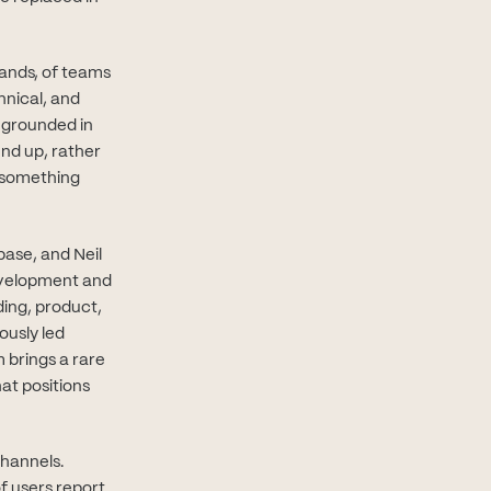
sands, of teams
hnical, and
g grounded in
und up, rather
 something
base, and Neil
evelopment and
ding, product,
ously led
 brings a rare
at positions
channels.
f users report