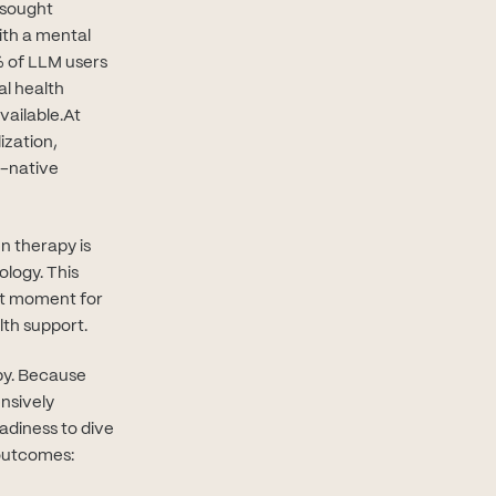
 sought
ith a mental
ab)
 of LLM users
al health
vailable.At
ization,
I-native
n therapy is
ology. This
ght moment for
lth support.
apy. Because
ensively
adiness to dive
 outcomes: