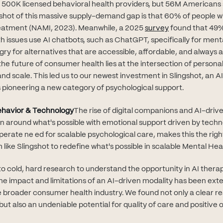
d 500K licensed behavioral health providers, but 56M Americans
shot of this massive supply-demand gap is that 60% of people w
(opens in new t
treatment (NAMI, 2023). Meanwhile, a 2025
survey
found that 49%
h issues use AI chatbots, such as ChatGPT, specifically for ment
ry for alternatives that are accessible, affordable, and always a
he future of consumer health lies at the intersection of personal
and scale. This led us to our newest investment in Slingshot, an A
pioneering a new category of psychological support.
Behavior & Technology
The rise of digital companions and AI-drive
on around what's possible with emotional support driven by techn
sperate ne ed for scalable psychological care, makes this the ri
m like Slingshot to redefine what's possible in scalable Mental Hea
to cold, hard research to understand the opportunity in AI ther
 the impact and limitations of an AI-driven modality has been ext
broader consumer health industry. We found not only a clear re
ut also an undeniable potential for quality of care and positive