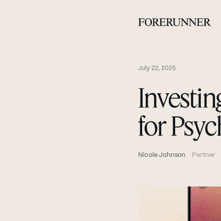
July 22, 2025
Investin
for Psyc
Nicole Johnson
Partner