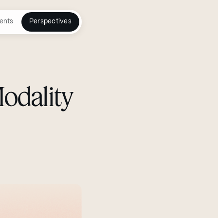
ents
Perspectives
Modality