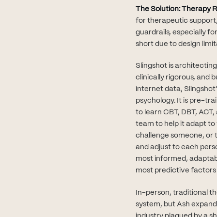
The Solution: Therapy R
for therapeutic support,
guardrails, especially f
short due to design limi
Slingshot is architectin
clinically rigorous, and
internet data, Slingshot
psychology. It is pre-t
to learn CBT, DBT, ACT, 
team to help it adapt t
challenge someone, or to
and adjust to each pers
most informed, adaptabl
most predictive factors
In-person, traditional t
system, but Ash expands 
industry plagued by a sh