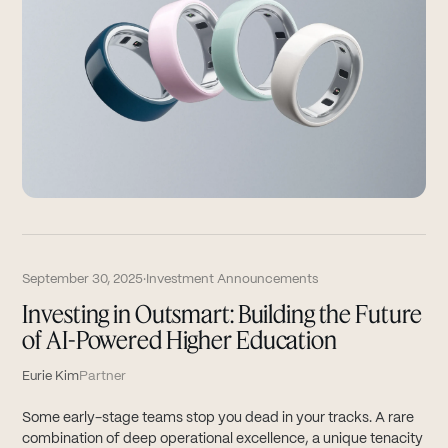
September 30, 2025
·
Investment Announcements
Investing in Outsmart: Building the Future
of AI-Powered Higher Education
Eurie Kim
Partner
Some early-stage teams stop you dead in your tracks. A rare
combination of deep operational excellence, a unique tenacity