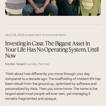
April 29, 2026
·
Investment Announcements
Investing in Casa: The Biggest Asset in
Your Life Has No Operating System, Until
Now
Kirsten Green
Founder, Partner
Think about how differently you move through your day
compared to a decade ago. The scaffolding of modern life has
been rebuilt from the ground up, optimized by software and
personalized by data. Then you come home. The home is the
largest asset most people will ever own, yet managing it
remains fragmented and opaque.