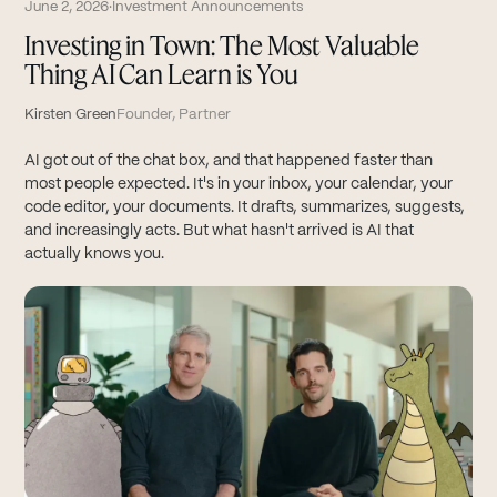
June 2, 2026
·
Investment Announcements
Investing in Town: The Most Valuable
Thing AI Can Learn is You
Kirsten Green
Founder, Partner
AI got out of the chat box, and that happened faster than
most people expected. It's in your inbox, your calendar, your
code editor, your documents. It drafts, summarizes, suggests,
and increasingly acts. But what hasn't arrived is AI that
actually knows you.