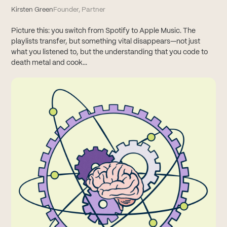
Kirsten Green
Founder, Partner
Picture this: you switch from Spotify to Apple Music. The
playlists transfer, but something vital disappears—not just
what you listened to, but the understanding that you code to
death metal and cook...