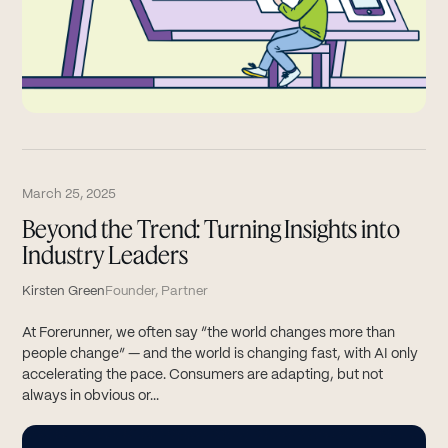
March 25, 2025
Beyond the Trend: Turning Insights into
Industry Leaders
Kirsten Green
Founder, Partner
At Forerunner, we often say “the world changes more than
people change” — and the world is changing fast, with AI only
accelerating the pace. Consumers are adapting, but not
always in obvious or...