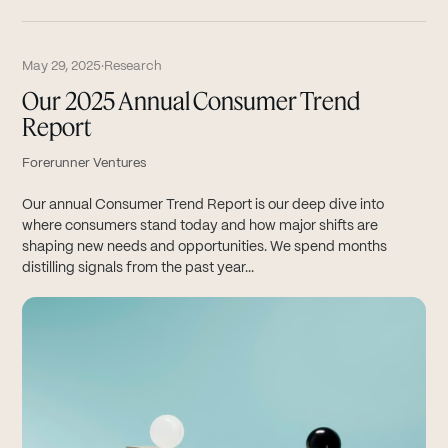
May 29, 2025
·
Research
Our 2025 Annual Consumer Trend
Report
Forerunner Ventures
Our annual Consumer Trend Report is our deep dive into
where consumers stand today and how major shifts are
shaping new needs and opportunities. We spend months
distilling signals from the past year...