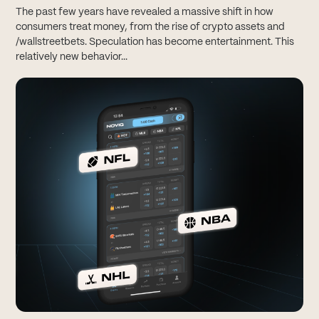
The past few years have revealed a massive shift in how
consumers treat money, from the rise of crypto assets and
/wallstreetbets. Speculation has become entertainment. This
relatively new behavior...