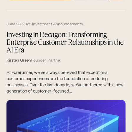
June 23, 2025
·
Investment Announcements
Investing in Decagon: Transforming
Enterprise Customer Relationships in the
AI Era
Kirsten Green
Founder, Partner
At Forerunner, we've always believed that exceptional
customer experiences are the foundation of enduring
businesses. Over the last decade, we've partnered with a new
generation of customer-focused...