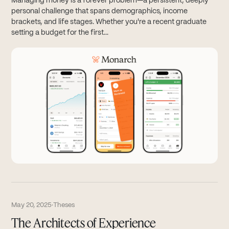
Managing money is a forever problem—a persistent, deeply
personal challenge that spans demographics, income
brackets, and life stages. Whether you're a recent graduate
setting a budget for the first...
May 20, 2025
·
Theses
The Architects of Experience