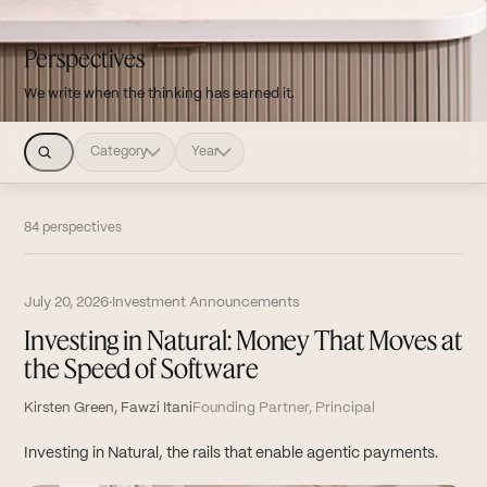
Perspectives
We write when the thinking has earned it.
Category
Year
84 perspectives
July 20, 2026
·
Investment Announcements
Investing in Natural: Money That Moves at
the Speed of Software
Kirsten Green, Fawzi Itani
Founding Partner, Principal
Investing in Natural, the rails that enable agentic payments.