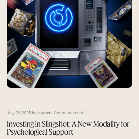
July 22, 2025
·
Investment Announcements
Investing in Slingshot: A New Modality for
Psychological Support