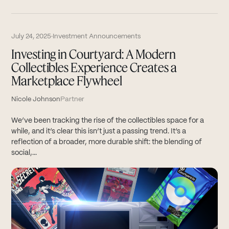
July 24, 2025
·
Investment Announcements
Investing in Courtyard: A Modern
Collectibles Experience Creates a
Marketplace Flywheel
Nicole Johnson
Partner
We’ve been tracking the rise of the collectibles space for a
while, and it’s clear this isn’t just a passing trend. It’s a
reflection of a broader, more durable shift: the blending of
social,...