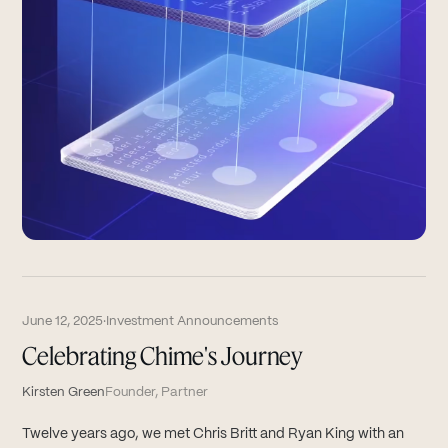
June 12, 2025
·
Investment Announcements
Celebrating Chime's Journey
Kirsten Green
Founder, Partner
Twelve years ago, we met Chris Britt and Ryan King with an