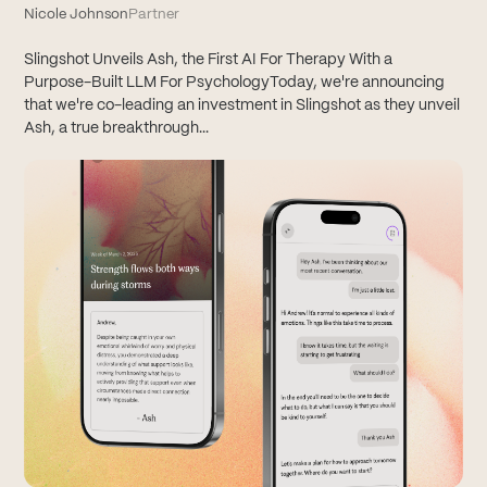
Nicole Johnson
Partner
Slingshot Unveils Ash, the First AI For Therapy With a
Purpose-Built LLM For PsychologyToday, we're announcing
that we're co-leading an investment in Slingshot as they unveil
Ash, a true breakthrough...