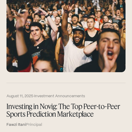
August 11, 2025
·
Investment Announcements
Investing in Novig: The Top Peer-to-Peer
Sports Prediction Marketplace
Fawzi Itani
Principal