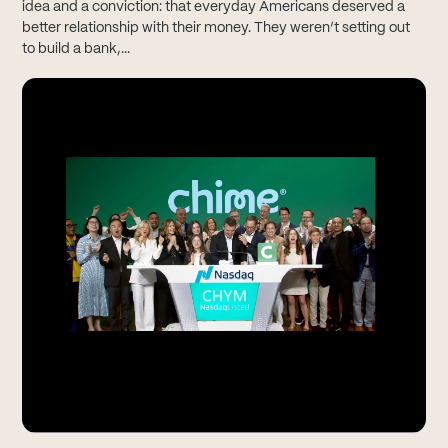
idea and a conviction: that everyday Americans deserved a
better relationship with their money. They weren’t setting out
to build a bank,...