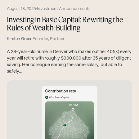
August 18, 2025
·
Investment Announcements
Investing in Basic Capital: Rewriting the
Rules of Wealth-Building
Kirsten Green
Founder, Partner
A 28-year-old nurse in Denver who maxes out her 401(k) every
year will retire with roughly $900,000 after 35 years of diligent
saving. Her colleague earning the same salary, but able to
safely...