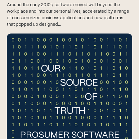
Around the early 2010s, software moved well beyond the
workplace and into our personal lives, accelerated by a range
of consumerized business applications and new platforms
that popped up designed...