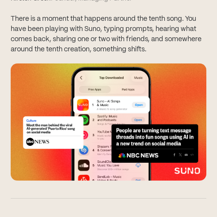
There is a moment that happens around the tenth song. You
have been playing with Suno, typing prompts, hearing what
comes back, sharing one or two with friends, and somewhere
around the tenth creation, something shifts.