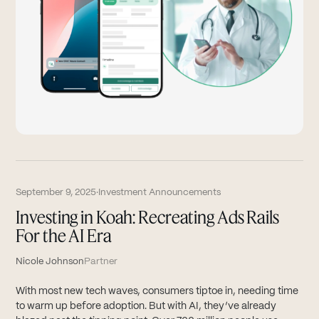
September 9, 2025
·
Investment Announcements
Investing in Koah: Recreating Ads Rails
For the AI Era
Nicole Johnson
Partner
With most new tech waves, consumers tiptoe in, needing time
to warm up before adoption. But with AI, they’ve already