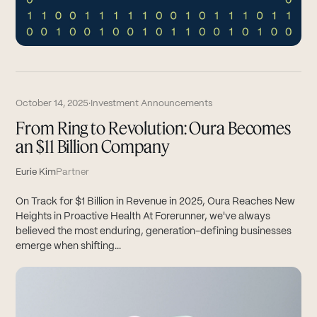
October 14, 2025
·
Investment Announcements
From Ring to Revolution: Oura Becomes
an $11 Billion Company
Eurie Kim
Partner
On Track for $1 Billion in Revenue in 2025, Oura Reaches New
Heights in Proactive Health At Forerunner, we've always
believed the most enduring, generation-defining businesses
emerge when shifting...