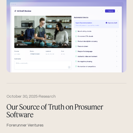
October 30, 2025
·
Research
Our Source of Truth on Prosumer
Software
Forerunner Ventures