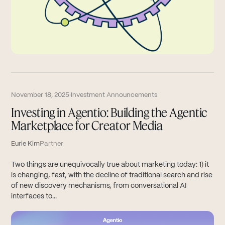
November 18, 2025
·
Investment Announcements
Investing in Agentio: Building the Agentic
Marketplace for Creator Media
Eurie Kim
Partner
Two things are unequivocally true about marketing today: 1) it
is changing, fast, with the decline of traditional search and rise
of new discovery mechanisms, from conversational AI
interfaces to...