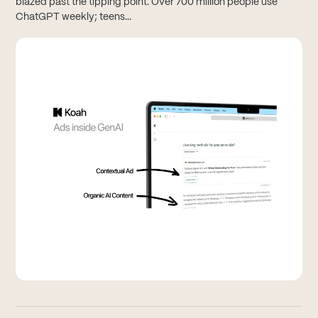
blazed past the tipping point. Over 700 million people use
ChatGPT weekly; teens...