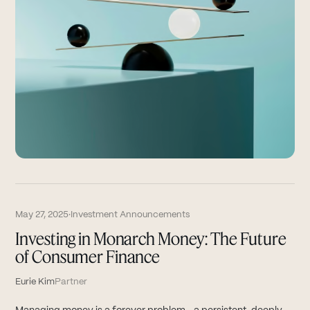
May 27, 2025
·
Investment Announcements
Investing in Monarch Money: The Future
of Consumer Finance
Eurie Kim
Partner