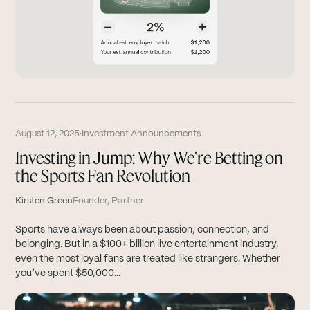
August 12, 2025
·
Investment Announcements
Investing in Jump: Why We're Betting on
the Sports Fan Revolution
Kirsten Green
Founder, Partner
Sports have always been about passion, connection, and
belonging. But in a $100+ billion live entertainment industry,
even the most loyal fans are treated like strangers. Whether
you’ve spent $50,000...