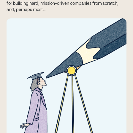
for building hard, mission-driven companies from scratch,
and, perhaps most...