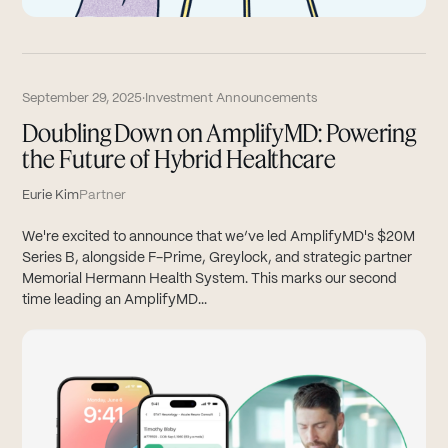
September 29, 2025
·
Investment Announcements
Doubling Down on AmplifyMD: Powering
the Future of Hybrid Healthcare
Eurie Kim
Partner
We're excited to announce that we’ve led AmplifyMD's $20M
Series B, alongside F-Prime, Greylock, and strategic partner
Memorial Hermann Health System. This marks our second
time leading an AmplifyMD...