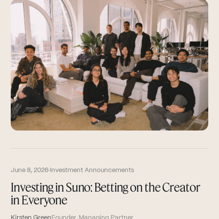
June 8, 2026
·
Investment Announcements
Investing in Suno: Betting on the Creator
in Everyone
Kirsten Green
Founder, Managing Partner