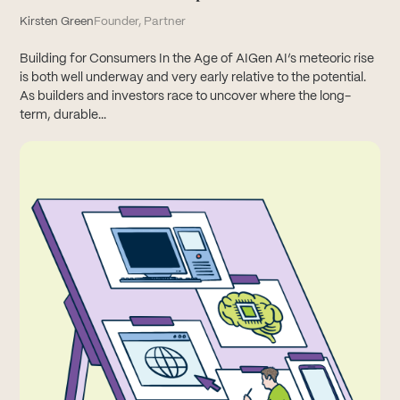
Kirsten Green
Founder, Partner
Building for Consumers In the Age of AIGen AI’s meteoric rise
is both well underway and very early relative to the potential.
As builders and investors race to uncover where the long-
term, durable...