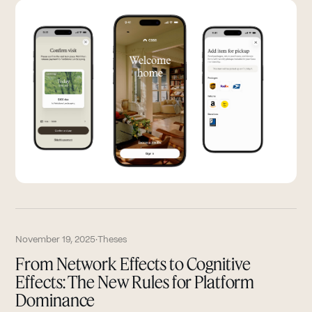
November 19, 2025
·
Theses
From Network Effects to Cognitive
Effects: The New Rules for Platform
Dominance