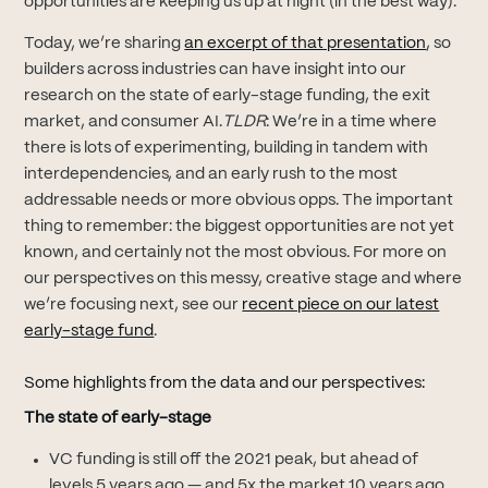
opportunities are keeping us up at night (in the best way).
(opens i
Today, we’re sharing
an excerpt of that presentation
, so
builders across industries can have insight into our
research on the state of early-stage funding, the exit
market, and consumer AI.
TLDR
: We’re in a time where
there is lots of experimenting, building in tandem with
interdependencies, and an early rush to the most
addressable needs or more obvious opps. The important
thing to remember: the biggest opportunities are not yet
known, and certainly not the most obvious. For more on
our perspectives on this messy, creative stage and where
we’re focusing next, see our
recent piece on our latest
(opens in new tab)
early-stage fund
.
Some highlights from the data and our perspectives:
The state of early-stage
VC funding is still off the 2021 peak, but ahead of
levels 5 years ago — and 5x the market 10 years ago.