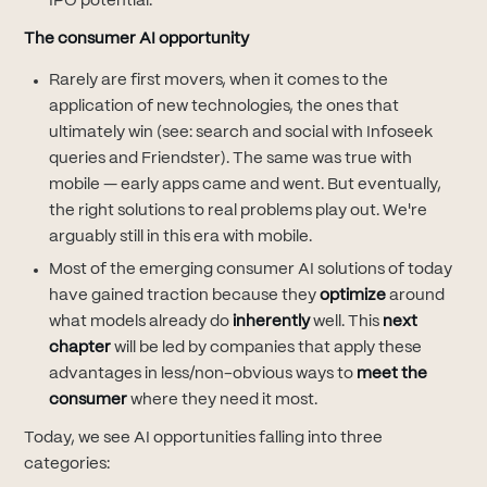
IPO potential.
The consumer AI opportunity
Rarely are first movers, when it comes to the
application of new technologies, the ones that
ultimately win (see: search and social with Infoseek
queries and Friendster). The same was true with
mobile — early apps came and went. But eventually,
the right solutions to real problems play out. We're
arguably still in this era with mobile.
Most of the emerging consumer AI solutions of today
have gained traction because they
optimize
around
what models already do
inherently
well. This
next
chapter
will be led by companies that apply these
advantages in less/non-obvious ways to
meet the
consumer
where they need it most.
Today, we see AI opportunities falling into three
categories: