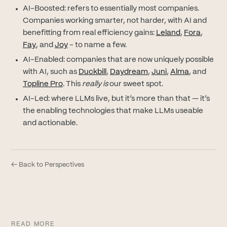
AI-Boosted: refers to essentially most companies.
Companies working smarter, not harder, with AI and
(opens in new
(opens 
benefitting from real efficiency gains:
Leland
,
Fora
,
(opens in new tab)
(opens in new tab)
Fay
, and
Joy
- to name a few.
AI-Enabled: companies that are now uniquely possible
(opens in new tab)
(opens in new tab)
(opens in new tab
(opens in 
with AI, such as
Duckbill
,
Daydream
,
Juni
,
Alma
, and
(opens in new tab)
Topline Pro
. This
really is
our sweet spot.
AI-Led: where LLMs live, but it’s more than that — it’s
the enabling technologies that make LLMs useable
and actionable.
← Back to Perspectives
READ MORE