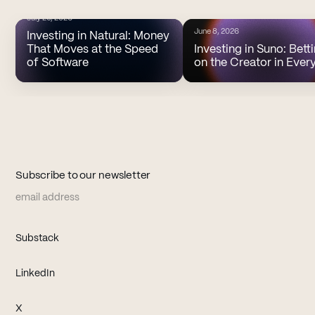
July 20, 2026
June 8, 2026
Investing in Natural: Money
That Moves at the Speed
Investing in Suno: Bett
of Software
on the Creator in Ever
Subscribe to our newsletter
Email address
(opens in new tab)
Substack
(opens in new tab)
LinkedIn
(opens in new tab)
X