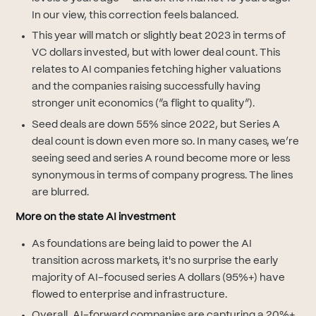
In our view, this correction feels balanced.
This year will match or slightly beat 2023 in terms of
VC dollars invested, but with lower deal count. This
relates to AI companies fetching higher valuations
and the companies raising successfully having
stronger unit economics (“a flight to quality”).
Seed deals are down 55% since 2022, but Series A
deal count is down even more so. In many cases, we’re
seeing seed and series A round become more or less
synonymous in terms of company progress. The lines
are blurred.
More on the state AI investment
As foundations are being laid to power the AI
transition across markets, it's no surprise the early
majority of AI-focused series A dollars (95%+) have
flowed to enterprise and infrastructure.
Overall, AI-forward companies are capturing a 20%+