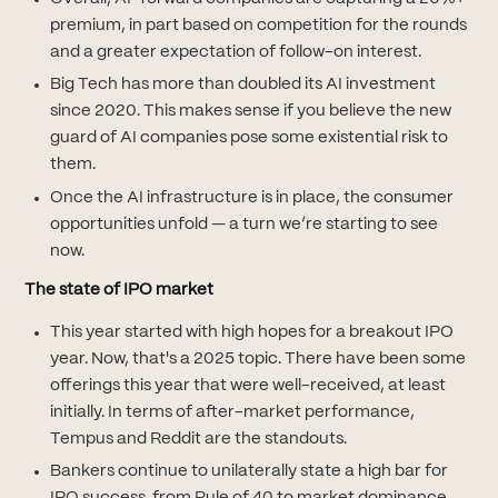
premium, in part based on competition for the rounds
and a greater expectation of follow-on interest.
Big Tech has more than doubled its AI investment
since 2020. This makes sense if you believe the new
guard of AI companies pose some existential risk to
them.
Once the AI infrastructure is in place, the consumer
opportunities unfold — a turn we’re starting to see
now.
The state of IPO market
This year started with high hopes for a breakout IPO
year. Now, that's a 2025 topic. There have been some
offerings this year that were well-received, at least
initially. In terms of after-market performance,
Tempus and Reddit are the standouts.
Bankers continue to unilaterally state a high bar for