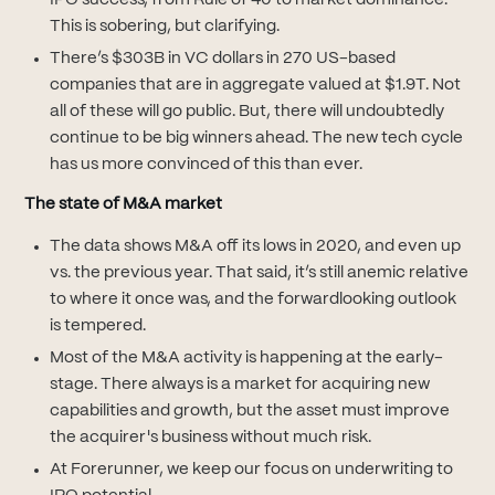
IPO success, from Rule of 40 to market dominance.
This is sobering, but clarifying.
There’s $303B in VC dollars in 270 US-based
companies that are in aggregate valued at $1.9T. Not
all of these will go public. But, there will undoubtedly
continue to be big winners ahead. The new tech cycle
has us more convinced of this than ever.
The state of M&A market
The data shows M&A off its lows in 2020, and even up
vs. the previous year. That said, it’s still anemic relative
to where it once was, and the forwardlooking outlook
is tempered.
Most of the M&A activity is happening at the early-
stage. There always is a market for acquiring new
capabilities and growth, but the asset must improve
the acquirer's business without much risk.
At Forerunner, we keep our focus on underwriting to