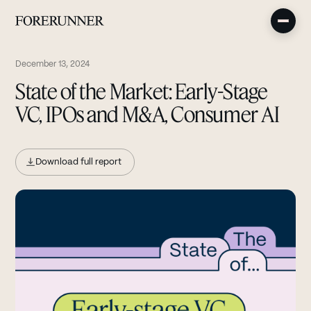
December 13, 2024
State of the Market: Early-Stage
VC, IPOs and M&A, Consumer AI
Download full report
(opens in new tab)