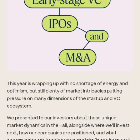
This year is wrapping up with no shortage of energy and
optimism, but still plenty of market intricacies putting
pressure on many dimensions of the startup and VC
ecosystem.
We presented to our investors about these unique
market dynamics in the Fall, alongside where we’ll invest
next, how our companies are positioned, and what