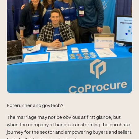
Forerunner and govtech?
The marriage may not be obvious at first glance, but
when the company at hand is transforming the purchase
journey for the sector and empowering buyers and sellers