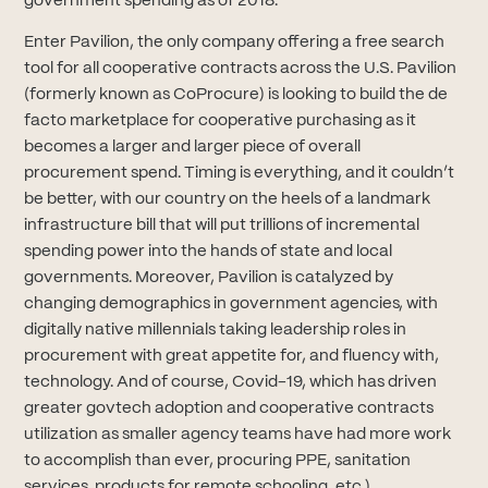
government spending as of 2018.
Enter Pavilion, the only company offering a free search
tool for all cooperative contracts across the U.S. Pavilion
(formerly known as CoProcure) is looking to build the de
facto marketplace for cooperative purchasing as it
becomes a larger and larger piece of overall
procurement spend. Timing is everything, and it couldn’t
be better, with our country on the heels of a landmark
infrastructure bill that will put trillions of incremental
spending power into the hands of state and local
governments. Moreover, Pavilion is catalyzed by
changing demographics in government agencies, with
digitally native millennials taking leadership roles in
procurement with great appetite for, and fluency with,
technology. And of course, Covid-19, which has driven
greater govtech adoption and cooperative contracts
utilization as smaller agency teams have had more work
to accomplish than ever, procuring PPE, sanitation
services, products for remote schooling, etc.).