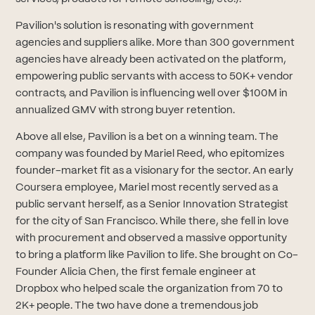
Pavilion's solution is resonating with government
agencies and suppliers alike. More than 300 government
agencies have already been activated on the platform,
empowering public servants with access to 50K+ vendor
contracts, and Pavilion is influencing well over $100M in
annualized GMV with strong buyer retention.
Above all else, Pavilion is a bet on a winning team. The
company was founded by Mariel Reed, who epitomizes
founder-market fit as a visionary for the sector. An early
Coursera employee, Mariel most recently served as a
public servant herself, as a Senior Innovation Strategist
for the city of San Francisco. While there, she fell in love
with procurement and observed a massive opportunity
to bring a platform like Pavilion to life. She brought on Co-
Founder Alicia Chen, the first female engineer at
Dropbox who helped scale the organization from 70 to
2K+ people. The two have done a tremendous job