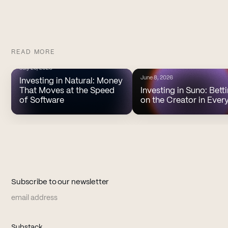
READ MORE
July 20, 2026
June 8, 2026
Investing in Natural: Money
That Moves at the Speed
Investing in Suno: Bett
of Software
on the Creator in Ever
Subscribe to our newsletter
Email address
(opens in new tab)
Substack