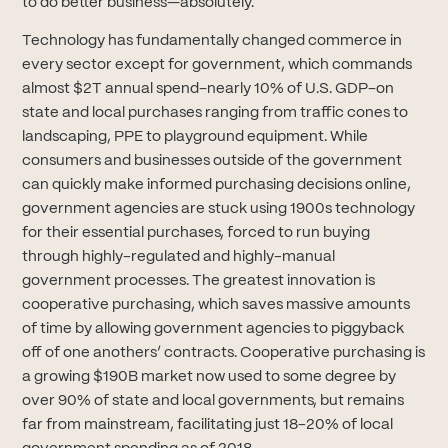
to do better business—absolutely.
Technology has fundamentally changed commerce in
every sector except for government, which commands
almost $2T annual spend–nearly 10% of U.S. GDP–on
state and local purchases ranging from traffic cones to
landscaping, PPE to playground equipment. While
consumers and businesses outside of the government
can quickly make informed purchasing decisions online,
government agencies are stuck using 1900s technology
for their essential purchases, forced to run buying
through highly-regulated and highly-manual
government processes. The greatest innovation is
cooperative purchasing, which saves massive amounts
of time by allowing government agencies to piggyback
off of one anothers’ contracts. Cooperative purchasing is
a growing $190B market now used to some degree by
over 90% of state and local governments, but remains
far from mainstream, facilitating just 18-20% of local