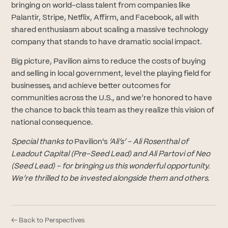
bringing on world-class talent from companies like
Palantir, Stripe, Netflix, Affirm, and Facebook, all with
shared enthusiasm about scaling a massive technology
company that stands to have dramatic social impact.
Big picture, Pavilion aims to reduce the costs of buying
and selling in local government, level the playing field for
businesses, and achieve better outcomes for
communities across the U.S., and we’re honored to have
the chance to back this team as they realize this vision of
national consequence.
Special thanks to
Pavilion's
‘Ali’s’ - Ali Rosenthal of
Leadout Capital (Pre-Seed Lead) and Ali Partovi of Neo
(Seed Lead) - for bringing us this wonderful opportunity.
We’re thrilled to be invested alongside them and others.
← Back to Perspectives