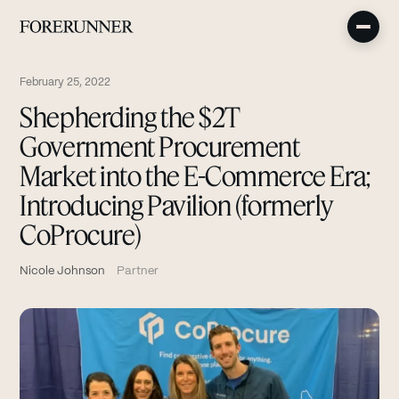
February 25, 2022
Shepherding the $2T
Government Procurement
Market into the E-Commerce Era;
Introducing Pavilion (formerly
CoProcure)
Nicole Johnson
Partner