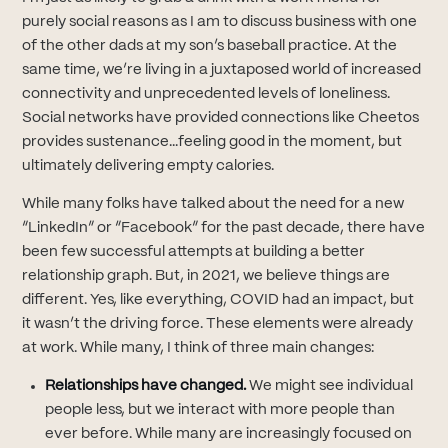
purely social reasons as I am to discuss business with one
of the other dads at my son’s baseball practice. At the
same time, we’re living in a juxtaposed world of increased
connectivity and unprecedented levels of loneliness.
Social networks have provided connections like Cheetos
provides sustenance...feeling good in the moment, but
ultimately delivering empty calories.
While many folks have talked about the need for a new
“LinkedIn” or “Facebook” for the past decade, there have
been few successful attempts at building a better
relationship graph. But, in 2021, we believe things are
different. Yes, like everything, COVID had an impact, but
it wasn’t the driving force. These elements were already
at work. While many, I think of three main changes:
Relationships have changed.
We might see individual
people less, but we interact with more people than
ever before. While many are increasingly focused on