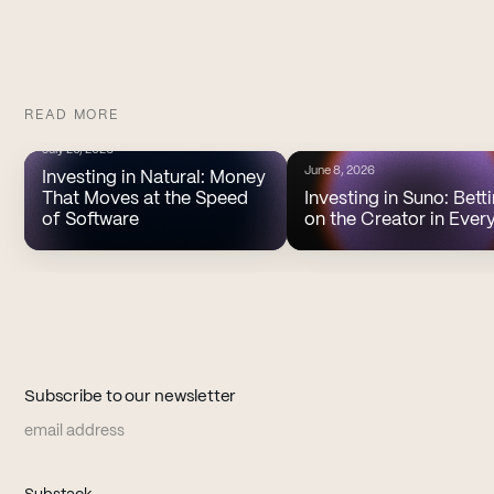
READ MORE
July 20, 2026
June 8, 2026
Investing in Natural: Money
That Moves at the Speed
Investing in Suno: Bett
of Software
on the Creator in Ever
Subscribe to our newsletter
Email address