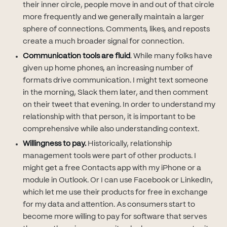
their inner circle, people move in and out of that circle
more frequently and we generally maintain a larger
sphere of connections. Comments, likes, and reposts
create a much broader signal for connection.
Communication tools are fluid
. While many folks have
given up home phones, an increasing number of
formats drive communication. I might text someone
in the morning, Slack them later, and then comment
on their tweet that evening. In order to understand my
relationship with that person, it is important to be
comprehensive while also understanding context.
Willingness to pay.
Historically, relationship
management tools were part of other products. I
might get a free Contacts app with my iPhone or a
module in Outlook. Or I can use Facebook or LinkedIn,
which let me use their products for free in exchange
for my data and attention. As consumers start to
become more willing to pay for software that serves