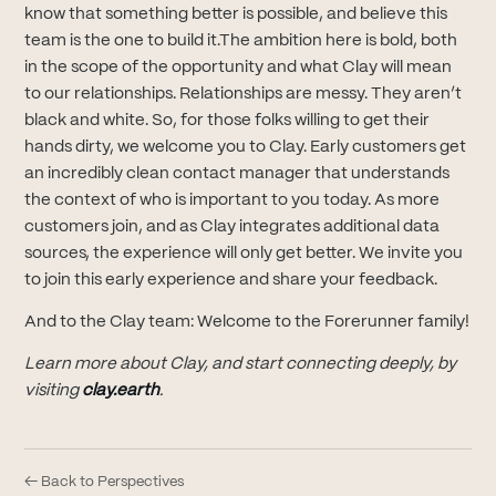
know that something better is possible, and believe this
team is the one to build it.The ambition here is bold, both
in the scope of the opportunity and what Clay will mean
to our relationships. Relationships are messy. They aren’t
black and white. So, for those folks willing to get their
hands dirty, we welcome you to Clay. Early customers get
an incredibly clean contact manager that understands
the context of who is important to you today. As more
customers join, and as Clay integrates additional data
sources, the experience will only get better. We invite you
to join this early experience and share your feedback.
And to the Clay team: Welcome to the Forerunner family!
Learn more about Clay, and start connecting deeply, by
visiting
clay.earth
.
← Back to Perspectives