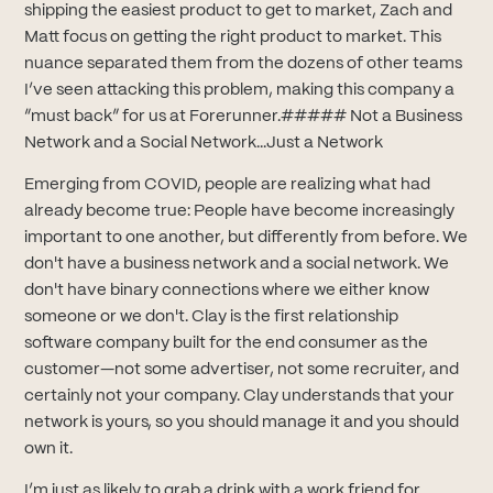
shipping the easiest product to get to market, Zach and
Matt focus on getting the right product to market. This
nuance separated them from the dozens of other teams
I’ve seen attacking this problem, making this company a
“must back” for us at Forerunner.##### Not a Business
Network and a Social Network...Just a Network
Emerging from COVID, people are realizing what had
already become true: People have become increasingly
important to one another, but differently from before. We
don't have a business network and a social network. We
don't have binary connections where we either know
someone or we don't. Clay is the first relationship
software company built for the end consumer as the
customer—not some advertiser, not some recruiter, and
certainly not your company. Clay understands that your
network is yours, so you should manage it and you should
own it.
I’m just as likely to grab a drink with a work friend for