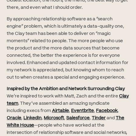
closest location, the hours, the menu, the best way to get
there, and even what I should order.
By approaching relationship software as a “search
engine” problem, which is ultimately a data-quality one,
the Clay team has been able to deliver on “magic
moments” related to people. The more people who use
the product and the more data sources that become
connected, the better the experience is for everyone
involved. Enhanced and updated contact information for
my network is appreciated, but knowing whom to reach
out to when creates a special and engaging experience.
Inspired by the Ambition and Network Surrounding Clay
We’re inspired to work with Matt, Zach and the entire
Clay
(opens in new tab)
team
. They’ve assembled an amazing syndicate
(opens in new tab)
(opens in new tab)
(opens i
including execs from
Airtable
,
Eventbrite
,
Facebook
,
(opens in new tab)
(opens in new tab)
(opens in new tab)
(opens in new tab)
(opens in new 
Oracle
,
LinkedIn
,
Microsoft
,
Salesforce
,
Tinder
and
The
(opens in new tab)
White House
—people who have worked at the
intersection of relationship software and social networks,