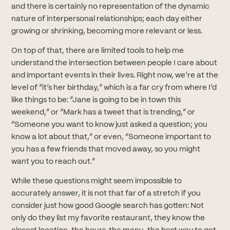
and there is certainly no representation of the dynamic
nature of interpersonal relationships; each day either
growing or shrinking, becoming more relevant or less.
On top of that, there are limited tools to help me
understand the intersection between people I care about
and important events in their lives. Right now, we’re at the
level of “it’s her birthday,” which is a far cry from where I’d
like things to be: “Jane is going to be in town this
weekend,” or “Mark has a tweet that is trending,” or
“Someone you want to know just asked a question; you
know a lot about that,” or even, “Someone important to
you has a few friends that moved away, so you might
want you to reach out.”
While these questions might seem impossible to
accurately answer, it is not that far of a stretch if you
consider just how good Google search has gotten: Not
only do they list my favorite restaurant, they know the