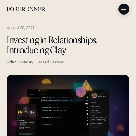
August 30, 2021
Investing in Relationships;
Introducing Clay
Brian O'Malley
Board Partner