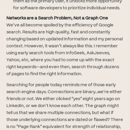
them as the primary user, it unlocks more opportunity
for software developers to prioritize individual needs.
Networks are a Search Problem, Not a Graph One
We’ve all become spoiled by the efficiency of Google
search. Results are high quality, fast and constantly
changing based on updated information and my personal
context. However, it wasn’t always like this. I remember
using early search tools from InfoSeek, AskJeeves,
Yahoo, etc, where you had to come up with the exact
right keywords—and even then, search through dozens
of pages to find the right information.
Searching for people today reminds me of those early
search engine days. Connections are binary...we’re either
friends or not. We either clicked “yes” eight years ago on
LinkedIn, or we don’t know each other. The graph might
tell us that we share multiple connections, but what if
those underlying connections are dated or flawed? There
is no “Page Rank” equivalent for strength of relationship,