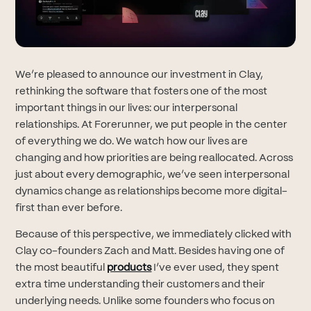
We’re pleased to announce our investment in Clay,
rethinking the software that fosters one of the most
important things in our lives: our interpersonal
relationships. At Forerunner, we put people in the center
of everything we do. We watch how our lives are
changing and how priorities are being reallocated. Across
just about every demographic, we’ve seen interpersonal
dynamics change as relationships become more digital-
first than ever before.
Because of this perspective, we immediately clicked with
Clay co-founders Zach and Matt. Besides having one of
(opens in new tab)
the most beautiful
products
I’ve ever used, they spent
extra time understanding their customers and their
underlying needs. Unlike some founders who focus on