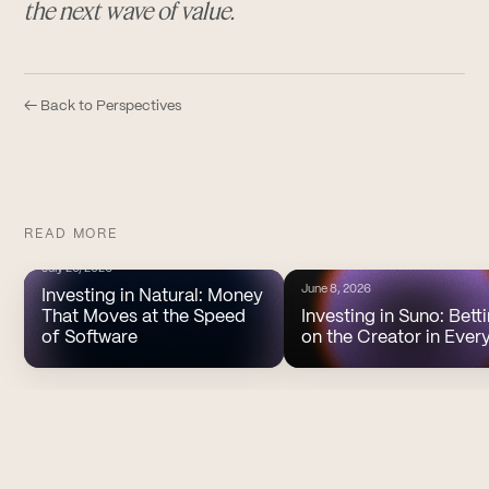
the next wave of value.
← Back to Perspectives
READ MORE
July 20, 2026
June 8, 2026
Investing in Natural: Money
That Moves at the Speed
Investing in Suno: Bett
of Software
on the Creator in Ever