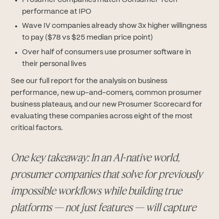
Prosumer companies match Consumer Tech
performance at IPO
Wave IV companies already show 3x higher willingness
to pay ($78 vs $25 median price point)
Over half of consumers use prosumer software in
their personal lives
See our full report for the analysis on business
performance, new up-and-comers, common prosumer
business plateaus, and our new Prosumer Scorecard for
evaluating these companies across eight of the most
critical factors.
One key takeaway: In an AI-native world,
prosumer companies that solve for previously
impossible workflows while building true
platforms — not just features — will capture