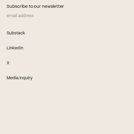
Subscribe to our newsletter
Email address
(opens in new tab)
Substack
(opens in new tab)
LinkedIn
(opens in new tab)
X
Media inquiry