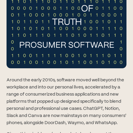
Around the early 2010s, software moved well beyond the
workplace and into our personal lives, accelerated by a
range of consumerized business applications and new
platforms that popped up designed specifically to blend
personal and professional use cases. ChatGPT, Notion,
Slack and Canva are now mainstays on many consumers'
phones, alongside DoorDash, Waymo, and WhatsApp.