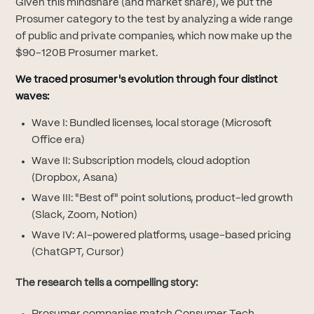
Given this mindshare (and market share), we put the
Prosumer category to the test by analyzing a wide range
of public and private companies, which now make up the
$90-120B Prosumer market.
We traced prosumer's evolution through four distinct
waves:
Wave I: Bundled licenses, local storage (Microsoft
Office era)
Wave II: Subscription models, cloud adoption
(Dropbox, Asana)
Wave III: "Best of" point solutions, product-led growth
(Slack, Zoom, Notion)
Wave IV: AI-powered platforms, usage-based pricing
(ChatGPT, Cursor)
The research tells a compelling story: