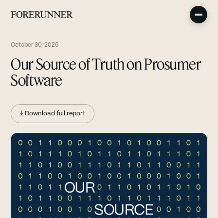
October 30, 2025
Our Source of Truth on Prosumer
Software
Download full report
(opens in new tab)