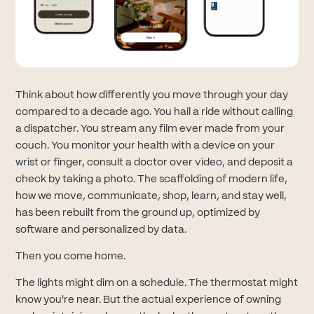
Think about how differently you move through your day
compared to a decade ago. You hail a ride without calling
a dispatcher. You stream any film ever made from your
couch. You monitor your health with a device on your
wrist or finger, consult a doctor over video, and deposit a
check by taking a photo. The scaffolding of modern life,
how we move, communicate, shop, learn, and stay well,
has been rebuilt from the ground up, optimized by
software and personalized by data.
Then you come home.
The lights might dim on a schedule. The thermostat might
know you're near. But the actual experience of owning