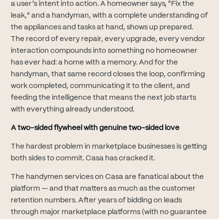
a user's intent into action. A homeowner says, "Fix the
leak," and a handyman, with a complete understanding of
the appliances and tasks at hand, shows up prepared.
The record of every repair, every upgrade, every vendor
interaction compounds into something no homeowner
has ever had: a home with a memory. And for the
handyman, that same record closes the loop, confirming
work completed, communicating it to the client, and
feeding the intelligence that means the next job starts
with everything already understood.
A two-sided flywheel with genuine two-sided love
The hardest problem in marketplace businesses is getting
both sides to commit. Casa has cracked it.
The handymen services on Casa are fanatical about the
platform — and that matters as much as the customer
retention numbers. After years of bidding on leads
through major marketplace platforms (with no guarantee