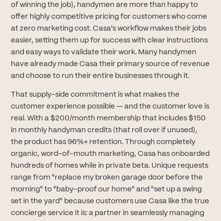
of winning the job), handymen are more than happy to
offer highly competitive pricing for customers who come
at zero marketing cost. Casa's workflow makes their jobs
easier, setting them up for success with clear instructions
and easy ways to validate their work. Many handymen
have already made Casa their primary source of revenue
and choose to run their entire businesses through it.
That supply-side commitment is what makes the
customer experience possible — and the customer love is
real. With a $200/month membership that includes $150
in monthly handyman credits (that roll over if unused),
the product has 96%+ retention. Through completely
organic, word-of-mouth marketing, Casa has onboarded
hundreds of homes while in private beta. Unique requests
range from "replace my broken garage door before the
morning" to "baby-proof our home" and "set up a swing
set in the yard" because customers use Casa like the true
concierge service it is: a partner in seamlessly managing