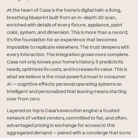
At the heart of Casa is the home's digital twin: a living,
breathing blueprint built from an in-depth 3D scan,
enriched with details of every fixture, appliance, paint
color, system, and dimension. This is more than a record;
it's the foundation for an experience that becomes
impossible to replicate elsewhere. The trust deepens with
every interaction. The integration grows more complete.
Casa not only knows your home's history, it predicts its
needs, optimizes its costs, and increases its value. This is
what we believe is the most powerful moat in consumer
AI — cognitive effects: personal operating systems so
intelligent and personalized that leaving means starting
over from zero.
Layered on top is Casa's execution engine: a trusted
network of vetted vendors, committed to fair, and often,
advantaged pricing in exchange for access to this
aggregated demand — paired with a concierge that turns