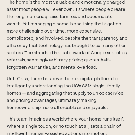
The home is the most valuable and emotionally charged
asset most people will ever own. It's where people create
life-long memories, raise families, and accumulate
wealth. Yet managing a home is one thing that's gotten
more challenging over time, more expensive,
complicated, and involved, despite the transparency and
efficiency that technology has brought to so many other
sectors. The standard is a patchwork of Google searches,
referrals, seemingly arbitrary pricing quotes, half-
forgotten warranties, and mental overload.
Until Casa, there has never been a digital platform for
intelligently understanding the US's 86M single-family
homes — and aggregating that supply to unlock service
and pricing advantages, ultimately making
homeownership more affordable and enjoyable.
This team imagines a world where your home runs itself.
Where a single touch, or no touch at all, sets a chain of
intelligent, human-assisted actions into motion.