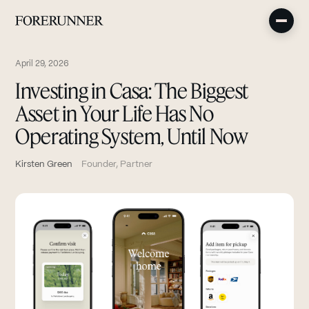
April 29, 2026
Investing in Casa: The Biggest
Asset in Your Life Has No
Operating System, Until Now
Kirsten Green
Founder, Partner