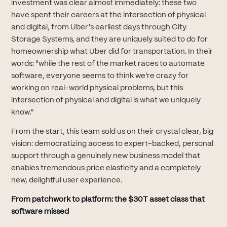
investment was clear almost immediately: these two
have spent their careers at the intersection of physical
and digital, from Uber's earliest days through City
Storage Systems, and they are uniquely suited to do for
homeownership what Uber did for transportation. In their
words: "while the rest of the market races to automate
software, everyone seems to think we're crazy for
working on real-world physical problems, but this
intersection of physical and digital is what we uniquely
know."
From the start, this team sold us on their crystal clear, big
vision: democratizing access to expert-backed, personal
support through a genuinely new business model that
enables tremendous price elasticity and a completely
new, delightful user experience.
From patchwork to platform: the $30T asset class that
software missed