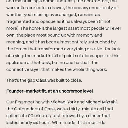
and maintaining a home, the leaks, the contractors, the
warranties buried in a drawer, the queasy uncertainty of
whether you're being overcharged, remains as
fragmented and opaque as it has always been (if not
more). The home is the largest asset most people will ever
own, the place most bound up with memory and
meaning, and it has been almost entirely untouched by
the forces that transformed everything else. Not for lack
of trying: the market is full of point solutions, apps for this
appliance or that task, but no one has built the
connective layer that makes the whole thing work.
(opens in new tab)
That's the gap
Casa
was built to close.
Founder-market fit, at an uncommon level
(opens in new tab)
(open
Our first meeting with
Michael York
and
Michael Mizrahi
,
the Cofounders of Casa, was a thirty-minute call that
spilled into 90 minutes, fast followed by a dinner that
lasted nearly six hours. What made this a must-do