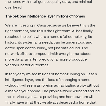
the home with intelligence, quality care, and minimal
overhead.
The bet: one intelligence layer, millions of homes
We are investing in Casa because we believe this is the
right moment, and this is the right team. AI has finally
reached the point where a home's full complexity, its
history, its systems, its needs, can be understood and
acted upon continuously, not just catalogued. The
network effects compound with every home added:
more data, smarter predictions, more productive
vendors, better outcomes.
In ten years, we see millions of homes running on Casa's
intelligence layer, and the idea of managing a home
without it will seem as foreign as navigating a city without
a map on your phone. The physical world will bend around
the service layer Casa provides, and homeowners will
finally have what they've always deserved: a home that