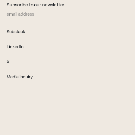
Subscribe to our newsletter
Email address
(opens in new tab)
Substack
(opens in new tab)
LinkedIn
(opens in new tab)
X
Media inquiry