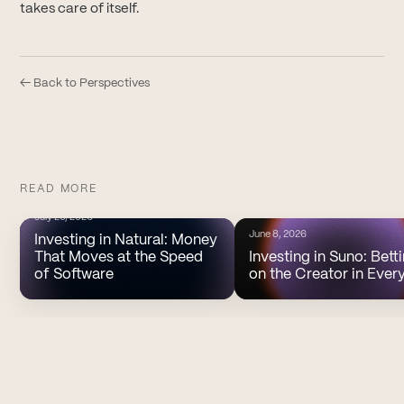
takes care of itself.
← Back to Perspectives
READ MORE
July 20, 2026
June 8, 2026
Investing in Natural: Money
That Moves at the Speed
Investing in Suno: Bett
of Software
on the Creator in Ever