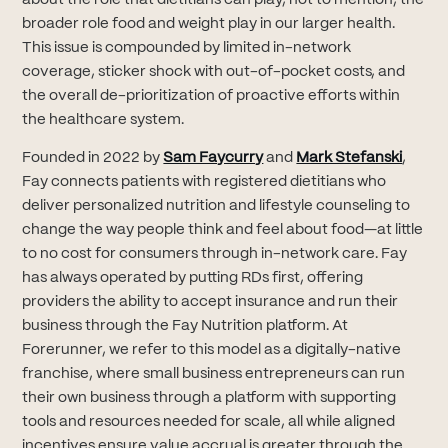
broader role food and weight play in our larger health.
This issue is compounded by limited in-network
coverage, sticker shock with out-of-pocket costs, and
the overall de-prioritization of proactive efforts within
the healthcare system.
(opens in new tab)
(opens
Founded in 2022 by
Sam Faycurry
and
Mark Stefanski
,
Fay connects patients with registered dietitians who
deliver personalized nutrition and lifestyle counseling to
change the way people think and feel about food—at little
to no cost for consumers through in-network care. Fay
has always operated by putting RDs first, offering
providers the ability to accept insurance and run their
business through the Fay Nutrition platform. At
Forerunner, we refer to this model as a digitally-native
franchise, where small business entrepreneurs can run
their own business through a platform with supporting
tools and resources needed for scale, all while aligned
incentives ensure value accrual is greater through the