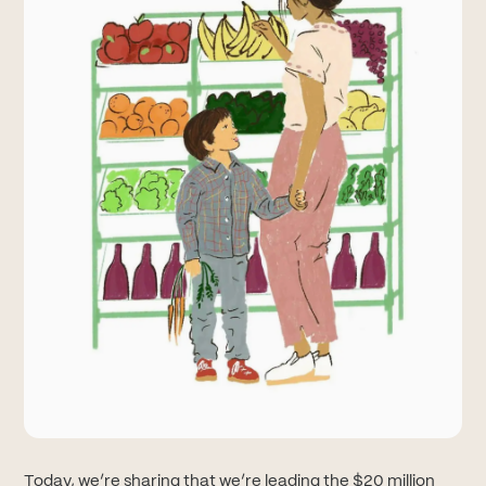
Today, we’re sharing that we’re leading the $20 million