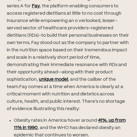
(opens in new tab)
series A for
Fay
, the platform enabling consumers to
access registered dietitians at little to no cost through
insurance while empowering an o verlooked, lesser-
served sector of healthcare providers–registered
dietitians (RDs)–to build their personal businesses on their
own terms. Fay stood out as the company to partner with
in the nutrition space based on their tremendous impact
and scale in a relatively short period of time,
demonstrating their immediate resonance with RDs and
their opportunity ahead—along with their product
(opens in new tab)
sophistication,
unique model
, and the caliber of the
team.Fay comes at a time when America is clearly at a
critical moment with nutrition and dietetics across
culture, health, and public interest. There’s no shortage
of evidence illustrating this reality:
Obesity rates in America hover around
41%, up from
(opens in new tab)
11% in 1990
, and the WHO has declared obesity an
epidemic that continues to worsen.