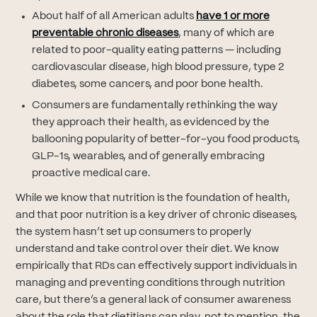
About half of all American adults
have 1 or more
(opens in new tab)
preventable chronic diseases
, many of which are
related to poor-quality eating patterns — including
cardiovascular disease, high blood pressure, type 2
diabetes, some cancers, and poor bone health.
Consumers are fundamentally rethinking the way
they approach their health, as evidenced by the
ballooning popularity of better-for-you food products,
GLP-1s, wearables, and of generally embracing
proactive medical care.
While we know that nutrition is the foundation of health,
and that poor nutrition is a key driver of chronic diseases,
the system hasn’t set up consumers to properly
understand and take control over their diet. We know
empirically that RDs can effectively support individuals in
managing and preventing conditions through nutrition
care, but there’s a general lack of consumer awareness
about the role that dietitians can play, not to mention, the