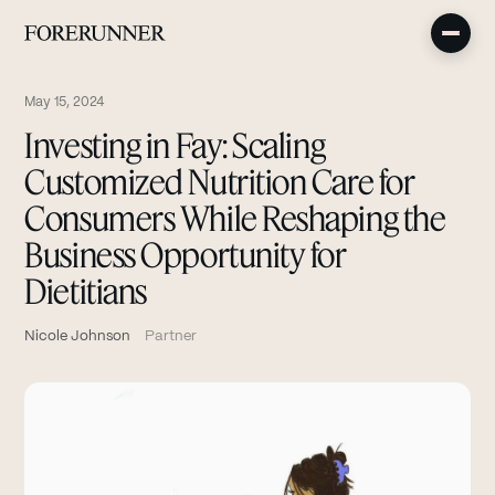
May 15, 2024
Investing in Fay: Scaling
Customized Nutrition Care for
Consumers While Reshaping the
Business Opportunity for
Dietitians
Nicole Johnson
Partner