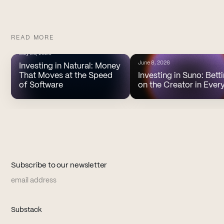
READ MORE
July 20, 2026
June 8, 2026
Investing in Natural: Money
That Moves at the Speed
Investing in Suno: Bett
of Software
on the Creator in Ever
Subscribe to our newsletter
Email address
(opens in new tab)
Substack