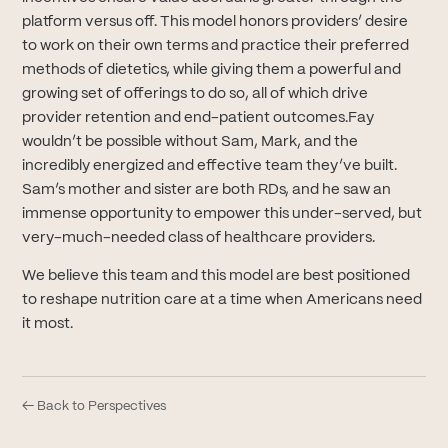
platform versus off. This model honors providers’ desire
to work on their own terms and practice their preferred
methods of dietetics, while giving them a powerful and
growing set of offerings to do so, all of which drive
provider retention and end-patient outcomes.Fay
wouldn’t be possible without Sam, Mark, and the
incredibly energized and effective team they’ve built.
Sam’s mother and sister are both RDs, and he saw an
immense opportunity to empower this under-served, but
very-much-needed class of healthcare providers.
We believe this team and this model are best positioned
to reshape nutrition care at a time when Americans need
it most.
← Back to Perspectives