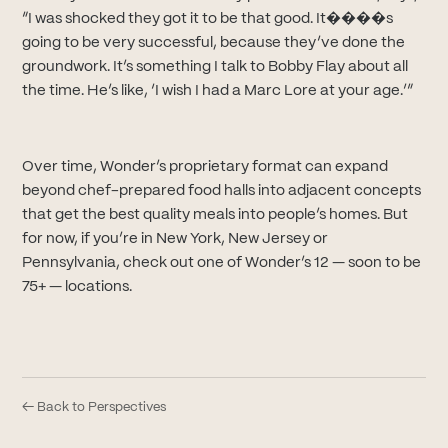
“I was shocked they got it to be that good. It����s
going to be very successful, because they’ve done the
groundwork. It’s something I talk to Bobby Flay about all
the time. He’s like, ‘I wish I had a Marc Lore at your age.’”
Over time, Wonder’s proprietary format can expand
beyond chef-prepared food halls into adjacent concepts
that get the best quality meals into people’s homes. But
for now, if you’re in New York, New Jersey or
Pennsylvania, check out one of Wonder’s 12 — soon to be
75+ — locations.
← Back to Perspectives