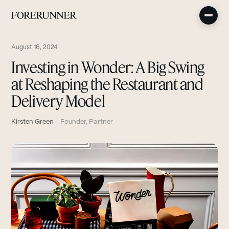
August 16, 2024
Investing in Wonder: A Big Swing
at Reshaping the Restaurant and
Delivery Model
Kirsten Green
Founder, Partner