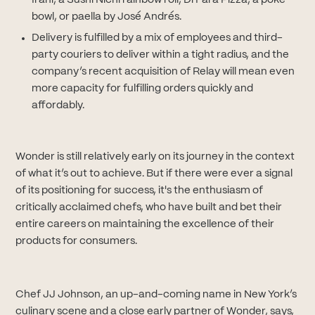
Irani, a Sushi Nichi rainbow roll, Di Fara Pizza, a poke
bowl, or paella by José Andrés.
Delivery is fulfilled by a mix of employees and third-
party couriers to deliver within a tight radius, and the
company’s recent acquisition of Relay will mean even
more capacity for fulfilling orders quickly and
affordably.
Wonder is still relatively early on its journey in the context
of what it’s out to achieve. But if there were ever a signal
of its positioning for success, it's the enthusiasm of
critically acclaimed chefs, who have built and bet their
entire careers on maintaining the excellence of their
products for consumers.
Chef JJ Johnson, an up-and-coming name in New York’s
culinary scene and a close early partner of Wonder, says,