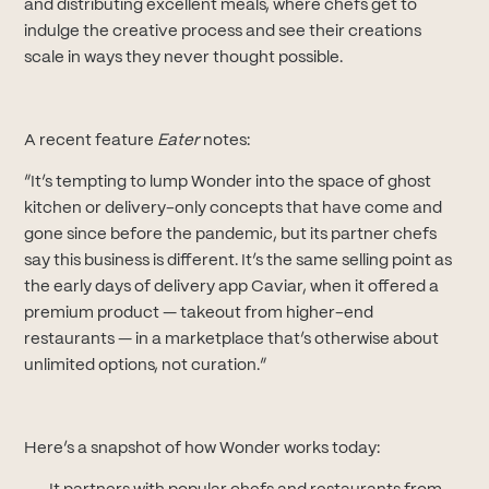
and distributing excellent meals, where chefs get to
indulge the creative process and see their creations
scale in ways they never thought possible.
A recent feature
Eater
notes:‍
“It’s tempting to lump Wonder into the space of ghost
kitchen or delivery-only concepts that have come and
gone since before the pandemic, but its partner chefs
say this business is different. It’s the same selling point as
the early days of delivery app Caviar, when it offered a
premium product — takeout from higher-end
restaurants — in a marketplace that’s otherwise about
unlimited options, not curation.”
Here’s a snapshot of how Wonder works today: