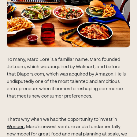
To many, Marc Lore is a familiar name. Marc founded
Jet.com, which was acquired by Walmart, and before
that Diapers.com, which was acquired by Amazon. He is
undisputedly one of the most talented and ambitious
entrepreneurs when it comes to reshaping commerce
that meets new consumer preferences.
That’s why when we had the opportunity to invest in
(opens in new tab)
Wonder
, Marc’s newest venture and a fundamentally
new model for great food and meal planning at scale, we