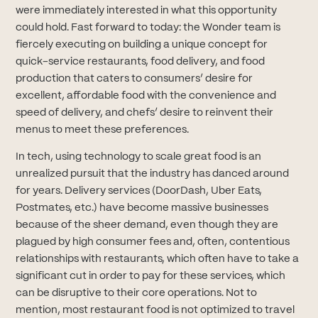
were immediately interested in what this opportunity
could hold. Fast forward to today: the Wonder team is
fiercely executing on building a unique concept for
quick-service restaurants, food delivery, and food
production that caters to consumers’ desire for
excellent, affordable food with the convenience and
speed of delivery, and chefs’ desire to reinvent their
menus to meet these preferences.
In tech, using technology to scale great food is an
unrealized pursuit that the industry has danced around
for years. Delivery services (DoorDash, Uber Eats,
Postmates, etc.) have become massive businesses
because of the sheer demand, even though they are
plagued by high consumer fees and, often, contentious
relationships with restaurants, which often have to take a
significant cut in order to pay for these services, which
can be disruptive to their core operations. Not to
mention, most restaurant food is not optimized to travel