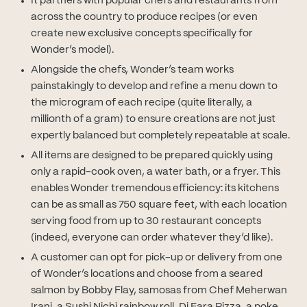
It partners with popular chefs and restaurants from
across the country to produce recipes (or even
create new exclusive concepts specifically for
Wonder’s model).
Alongside the chefs, Wonder’s team works
painstakingly to develop and refine a menu down to
the microgram of each recipe (quite literally, a
millionth of a gram) to ensure creations are not just
expertly balanced but completely repeatable at scale.
All items are designed to be prepared quickly using
only a rapid-cook oven, a water bath, or a fryer. This
enables Wonder tremendous efficiency: its kitchens
can be as small as 750 square feet, with each location
serving food from up to 30 restaurant concepts
(indeed, everyone can order whatever they’d like).
A customer can opt for pick-up or delivery from one
of Wonder’s locations and choose from a seared
salmon by Bobby Flay, samosas from Chef Meherwan