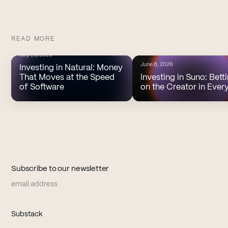
READ MORE
July 20, 2026
June 8, 2026
Investing in Natural: Money
That Moves at the Speed
Investing in Suno: Bett
of Software
on the Creator in Ever
Subscribe to our newsletter
Email address
(opens in new tab)
Substack