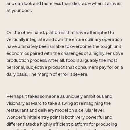
and can look and taste less than desirable when it arrives
at your door.
On the other hand, platforms that have attempted to
vertically integrate and own the entire culinary operation
have ultimately been unable to overcome the tough unit
economics paired with the challenges of a highly sensitive
production process. After all, food is arguably the most
personal, subjective product that consumers pay for on a
daily basis. The margin of error is severe.
Perhaps it takes someone as uniquely ambitious and
visionary as Marc to take a swing at reimagining the
restaurant and delivery model on a cellular level.
Wonder's initial entry point is both very powerful and
differentiated: a highly efficient platform for producing