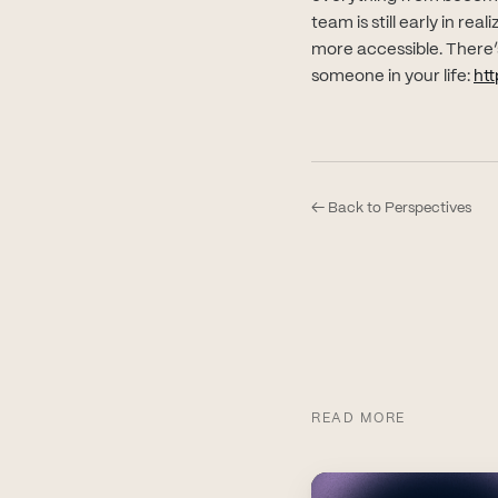
team is still early in re
more accessible. There’s
someone in your life:
htt
← Back to Perspectives
READ MORE