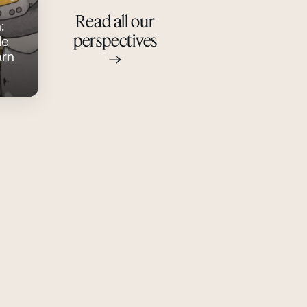
Read all our
:
perspectives
le
→
arn