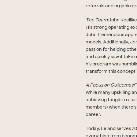
referrals and organic g
The Team:
John Koellike
His strong operating ex
John tremendous apprec
models. Additionally, Jo
passion for helping oth
and quickly saw it take 
his program was humblin
transform this concept i
A Focus on Outcomes:
F
While many upskilling a
achieving tangible resul
members) when there’s th
career.
Today, Leland serves 70
everything from becomin