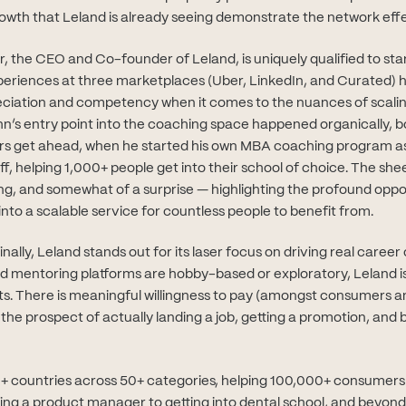
rowth that Leland is already seeing demonstrate the network effe
r, the CEO and Co-founder of Leland, is uniquely qualified to star
periences at three marketplaces (Uber, LinkedIn, and Curated) 
iation and competency when it comes to the nuances of scali
hn’s entry point into the coaching space happened organically, bo
ers get ahead, when he started his own MBA coaching program as 
off, helping 1,000+ people get into their school of choice. The s
g, and somewhat of a surprise — highlighting the profound oppo
nto a scalable service for countless people to benefit from.
inally, Leland stands out for its laser focus on driving real caree
nd mentoring platforms are hobby-based or exploratory, Leland i
ts. There is meaningful willingness to pay (amongst consumers an
e prospect of actually landing a job, getting a promotion, and b
+ countries across 50+ categories, helping 100,000+ consumers
g a product manager to getting into dental school, and beyond