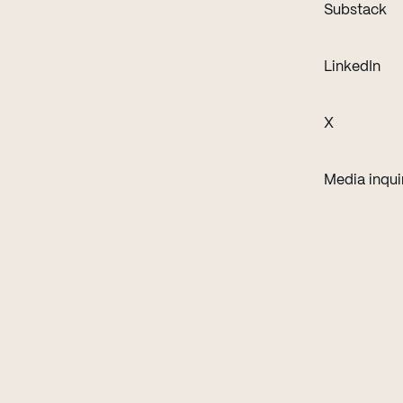
(o
Substack
(op
LinkedIn
(opens in 
X
Media inqui