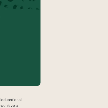
ed educational
o achieve a