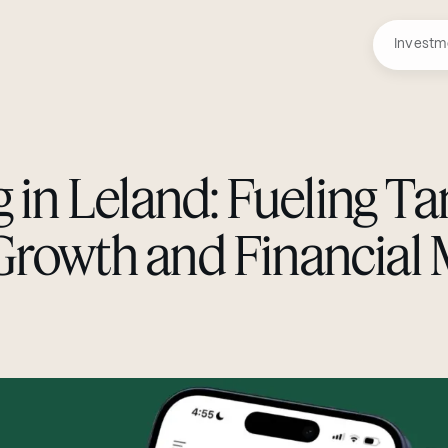
Investm
g in Leland: Fueling Ta
Growth and Financial 