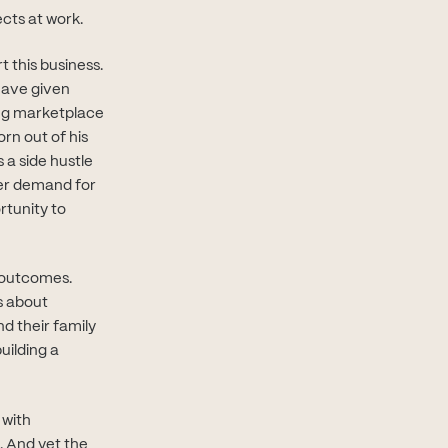
cts at work.
t this business.
have given
ng marketplace
rn out of his
a side hustle
heer demand for
rtunity to
r outcomes.
s about
d their family
uilding a
 with
. And yet the