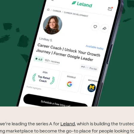
(opens in new tab)
e’re leading the series A for
Leland
, which is building the trust
ng marketplace to become the go-to place for people looking t