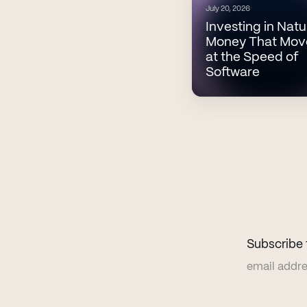
July 20, 2026
Investing in Natu
Money That Mov
at the Speed of
Software
Subscribe 
Email addr