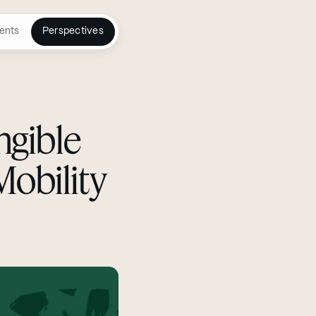
ents
Perspectives
ngible
Mobility