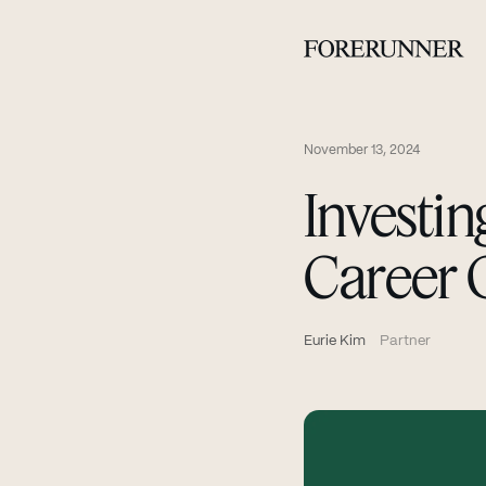
November 13, 2024
Investin
Career 
Eurie Kim
Partner