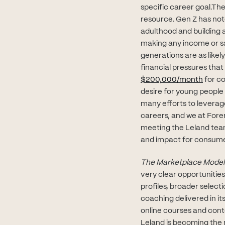
specific career goal.Ther
resource. Gen Z has noto
adulthood and building 
making any income or sal
generations are as likel
financial pressures that 
(opens
$200,000/month
for co
desire for young people
many efforts to leverag
careers, and we at Forer
meeting the Leland team
and impact for consume
The Marketplace Model
very clear opportunitie
profiles, broader select
coaching delivered in it
online courses and cont
Leland is becoming the 