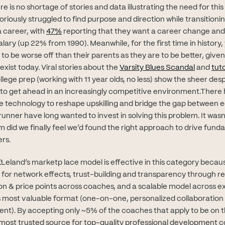
e is no shortage of stories and data illustrating the need for this
riously struggled to find purpose and direction while transitionin
(opens in new tab)
a career, with
47%
reporting that they want a career change an
ary (up 22% from 1990). Meanwhile, for the first time in history
y to be worse off than their parents as they are to be better, giv
(opens i
exist today. Viral stories about the
Varsity Blues Scandal
and
tut
 in new tab)
llege prep (working with 11 year olds, no less) show the sheer de
 to get ahead in an increasingly competitive environment.There
e technology to reshape upskilling and bridge the gap between 
unner have long wanted to invest in solving this problem. It wasn’
 did we finally feel we’d found the right approach to drive fund
rs.
:
Leland’s marketp lace model is effective in this category becau
s for network effects, trust-building and transparency through r
ion & price points across coaches, and a scalable model across ex
s most valuable format (one-on-one, personalized collaboration v
ent). By accepting only ~5% of the coaches that apply to be on t
most trusted source for top-quality professional development 