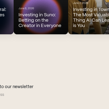
June 2, 2026
June 8, 2026
ral:
Investing in Town
es
Investing in Suno:
The Most Valuab
Betting on the
Thing AI Can Le
Creator in Everyone
is You
to our newsletter
ess