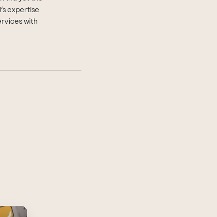
d’s expertise
ervices with