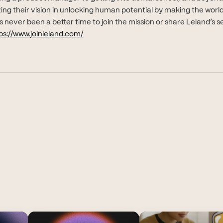
alizing their vision in unlocking human potential by making the worl
 never been a better time to join the mission or share Leland’s s
(opens in new tab)
ps://www.joinleland.com/