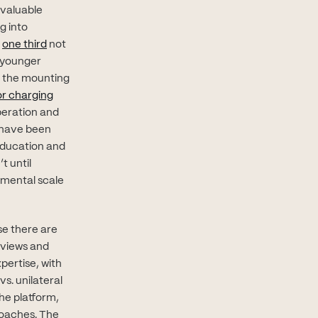
 valuable
g into
(opens in new tab)
d
one third
not
, younger
en the mounting
n new tab)
or charging
speration and
 have been
education and
t until
amental scale
se there are
eviews and
pertise, with
s. unilateral
he platform,
coaches. The