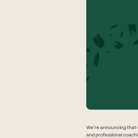
We’re announcing that w
and professional coachi