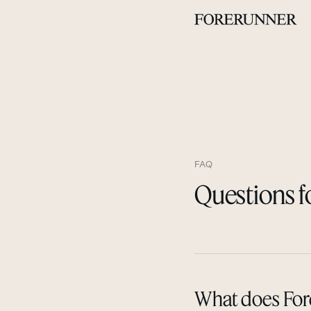
FAQ
Questions f
What does Fore