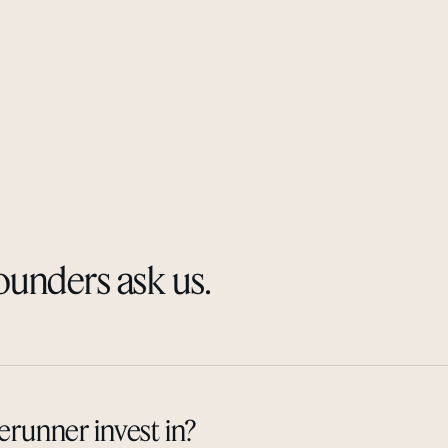
ounders ask us.
runner invest in?