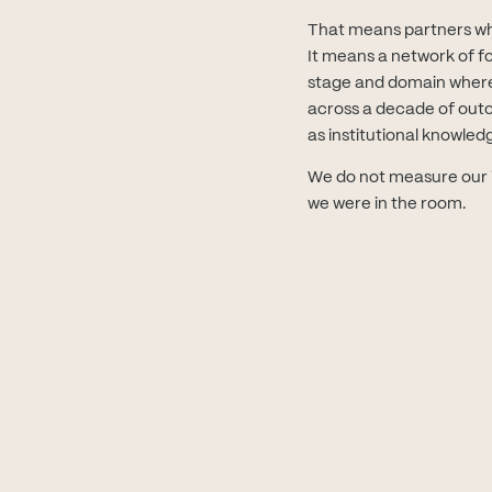
That means partners who 
It means a network of f
stage and domain where
across a decade of outco
as institutional knowled
We do not measure our i
we were in the room.