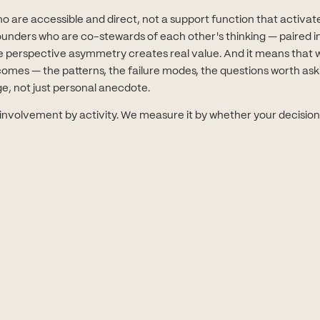
are accessible and direct, not a support function that activates
ounders who are co-stewards of each other's thinking — paired in
 perspective asymmetry creates real value. And it means that 
mes — the patterns, the failure modes, the questions worth askin
ge, not just personal anecdote.
nvolvement by activity. We measure it by whether your decisio