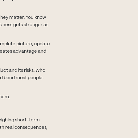
they matter. You know
siness gets stronger as
omplete picture, update
reates advantage and
uct and its risks. Who
ld bend most people.
them.
eighing short-term
ith real consequences,