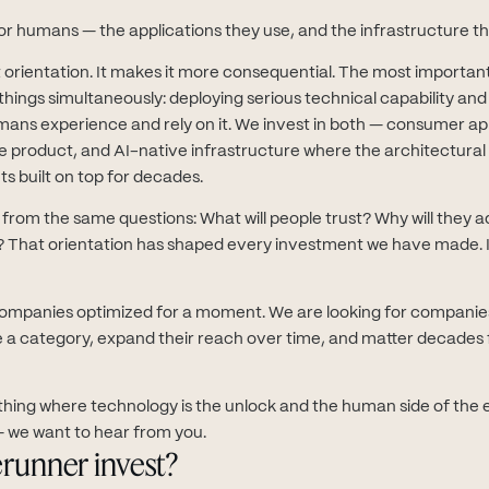
or humans — the applications they use, and the infrastructure th
 orientation. It makes it more consequential. The most importan
things simultaneously: deploying serious technical capability an
ans experience and rely on it. We invest in both — consumer ap
he product, and AI-native infrastructure where the architectura
ts built on top for decades.
rom the same questions: What will people trust? Why will they ad
 That orientation has shaped every investment we have made. It 
companies optimized for a moment. We are looking for companie
e a category, expand their reach over time, and matter decades 
thing where technology is the unlock and the human side of the e
 we want to hear from you.
runner invest?