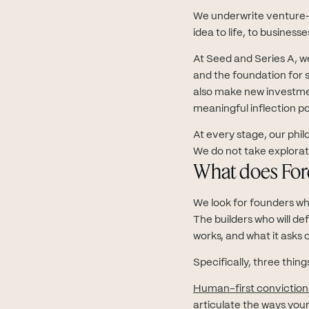
We underwrite venture-
idea to life, to busines
At Seed and Series A, we
and the foundation for sc
also make new investme
meaningful inflection po
At every stage, our phil
We do not take explorator
What does Fore
We look for founders who
The builders who will de
works, and what it asks o
Specifically, three thing
Human-first conviction
articulate the ways you