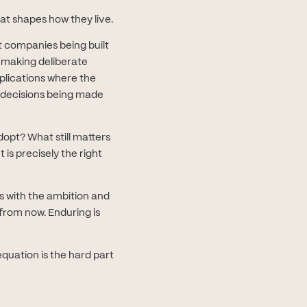
at shapes how they live.
t companies being built
d making deliberate
plications where the
l decisions being made
opt? What still matters
is precisely the right
s with the ambition and
from now. Enduring is
quation is the hard part