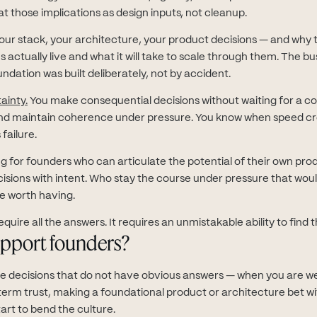
at those implications as design inputs, not cleanup.
ur stack, your architecture, your product decisions — and why 
actually live and what it will take to scale through them. The bu
ndation was built deliberately, not by accident.
ainty.
You make consequential decisions without waiting for a c
and maintain coherence under pressure. You know when speed c
failure.
ng for founders who can articulate the potential of their own prod
sions with intent. Who stay the course under pressure that wou
re worth having.
quire all the answers. It requires an unmistakable ability to find 
pport founders?
he decisions that do not have obvious answers — when you are w
-term trust, making a foundational product or architecture bet w
tart to bend the culture.