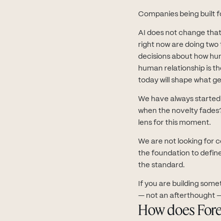
Companies being built f
AI does not change that
right now are doing two 
decisions about how hum
human relationship is t
today will shape what ge
We have always started f
when the novelty fades?
lens for this moment.
We are not looking for 
the foundation to defin
the standard.
If you are building some
— not an afterthought —
How does Fore