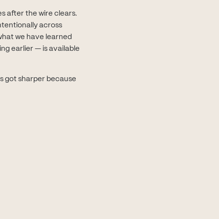
 after the wire clears.
tentionally across
what we have learned
g earlier — is available
ns got sharper because