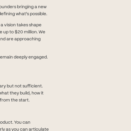
ounders bringing a new
efining what's possible.
 a vision takes shape
ge up to $20 million. We
and are approaching
d remain deeply engaged.
ry but not sufficient.
hat they build, how it
 from the start.
roduct. You can
ly as you can articulate