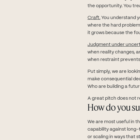
the opportunity. You tre
Craft.
You understand yo
where the hard problems 
it grows because the fou
Judgment under uncert
when reality changes, 
when restraint prevents 
Put simply, we are looki
make consequential deci
Who are building a futu
A great pitch does not re
How do you su
We are most useful in t
capability against long
or scaling in ways that s