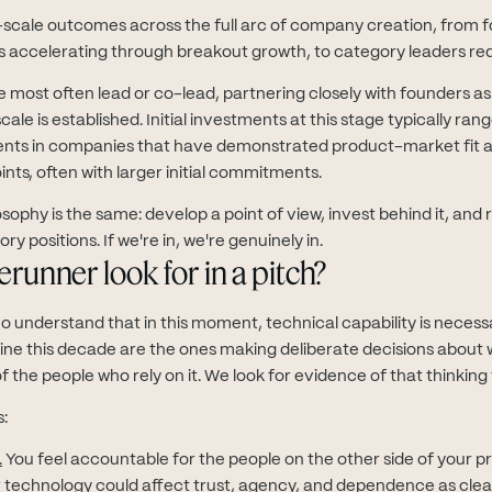
scale outcomes across the full arc of company creation, from f
ses accelerating through breakout growth, to category leaders red
 most often lead or co-lead, partnering closely with founders as
ale is established. Initial investments at this stage typically ran
nts in companies that have demonstrated product-market fit 
ints, often with larger initial commitments.
osophy is the same: develop a point of view, invest behind it, an
y positions. If we're in, we're genuinely in.
runner look for in a pitch?
 understand that in this moment, technical capability is necessa
fine this decade are the ones making deliberate decisions about w
f the people who rely on it. We look for evidence of that thinking
s:
.
You feel accountable for the people on the other side of your p
r technology could affect trust, agency, and dependence as clear