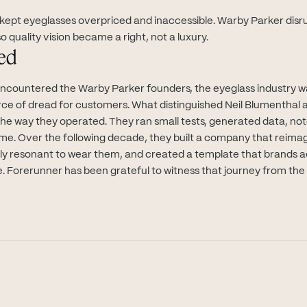
 kept eyeglasses overpriced and inaccessible. Warby Parker disr
o quality vision became a right, not a luxury.
ed
encountered the Warby Parker founders, the eyeglass industry 
rce of dread for customers. What distinguished Neil Blumenthal 
s the way they operated. They ran small tests, generated data, n
time. Over the following decade, they built a company that reima
lly resonant to wear them, and created a template that brands a
e. Forerunner has been grateful to witness that journey from the