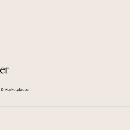
er
 & Marketplaces