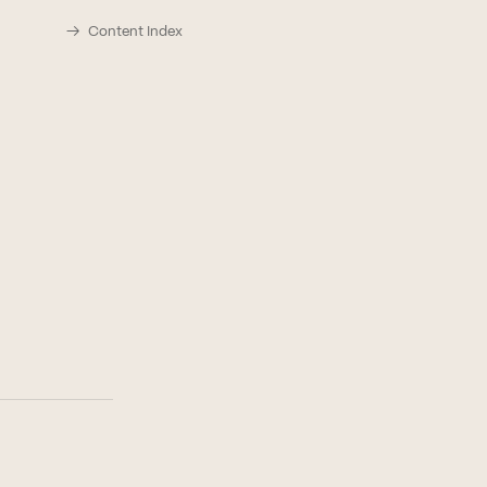
Content Index