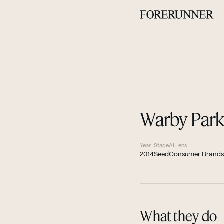
Warby Park
Year
Stage
AI Lens
2014
Seed
Consumer Brands
What they do