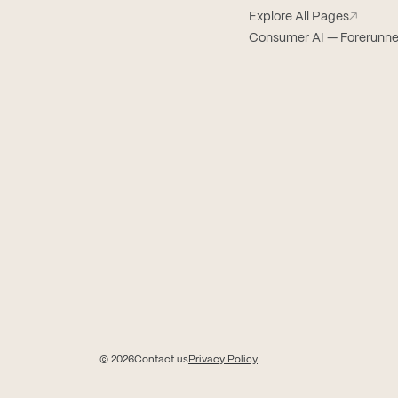
Explore All Pages
↗
Consumer AI — Forerunne
© 2026
Contact us
Privacy Policy