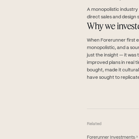
A monopolistic industry
direct sales and design s
Why we invest
When Forerunner first 
monopolistic, and a sou
just the insight — it wa
improved plans in real 
bought, made it cultura
have sought to replicat
Related
Forerunner Investments
↗