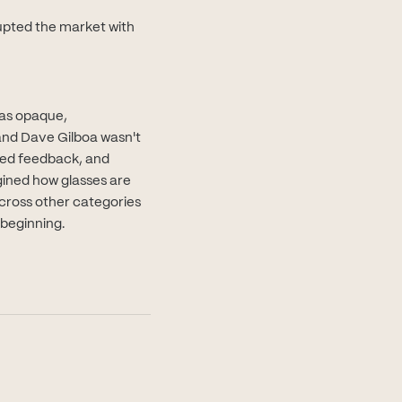
upted the market with
was opaque,
and Dave Gilboa wasn't
oted feedback, and
gined how glasses are
cross other categories
 beginning.