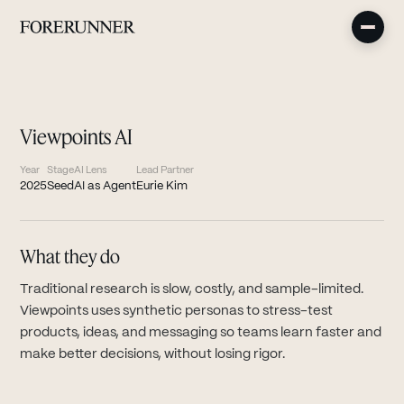
Viewpoints AI
Year
Stage
AI Lens
Lead Partner
2025
Seed
AI as Agent
Eurie Kim
What they do
Traditional research is slow, costly, and sample-limited.
Viewpoints uses synthetic personas to stress-test
products, ideas, and messaging so teams learn faster and
make better decisions, without losing rigor.