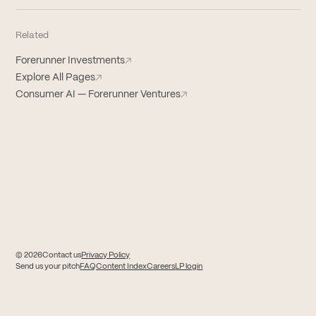
Related
Forerunner Investments
↗
Explore All Pages
↗
Consumer AI — Forerunner Ventures
↗
© 2026
Contact us
Privacy Policy
(opens in new tab)
(opens in new tab)
Send us your pitch
FAQ
Content Index
Careers
LP login