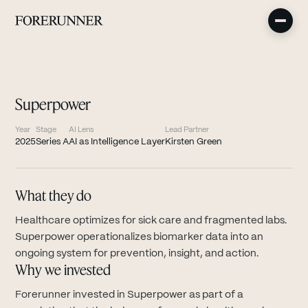
Superpower
Year
Stage
AI Lens
Lead Partner
2025
Series A
AI as Intelligence Layer
Kirsten Green
What they do
Healthcare optimizes for sick care and fragmented labs.
Superpower operationalizes biomarker data into an
ongoing system for prevention, insight, and action.
Why we invested
Forerunner invested in Superpower as part of a