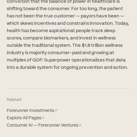
conviction that the balance of power in healthcare is
shifting toward the consumer. For too long, the patient
has not been the true customer — payors have been —
which skews incentives and constrains innovation. Today,
health has become aspirational: people track sleep
scores, compare biomarkers, and invest in wellness
outside the traditional system. The $1.8 trillion wellness
industry is majority consumer-paid and growing at
multiples of GDP. Superpower operationalizes that data
into a durable system for ongoing prevention and action.
Related
Forerunner Investments
↗
Explore All Pages
↗
Consumer AI — Forerunner Ventures
↗