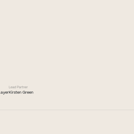
Lead Partner
Layer
Kirsten Green