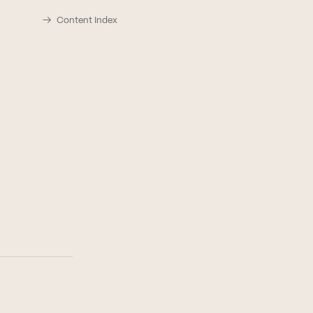
Content Index