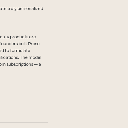
ate truly personalized
eauty products are
founders built Prose
ed to formulate
ifications. The model
rom subscriptions — a