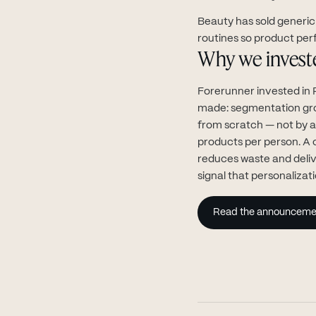
Beauty has sold generic 
routines so product per
Why we invest
Forerunner invested in 
made: segmentation grou
from scratch — not by a
products per person. A 
reduces waste and deliv
signal that personalizati
Read the announceme