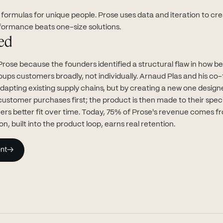
formulas for unique people. Prose uses data and iteration to cre
formance beats one-size solutions.
ed
Prose because the founders identified a structural flaw in how b
ps customers broadly, not individually. Arnaud Plas and his co-
dapting existing supply chains, but by creating a new one design
customer purchases first; the product is then made to their spec
ers better fit over time. Today, 75% of Prose's revenue comes f
on, built into the product loop, earns real retention.
nt
→