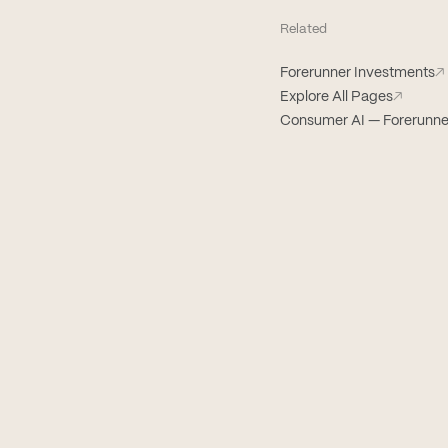
Related
Forerunner Investments
↗
Explore All Pages
↗
Consumer AI — Forerunne