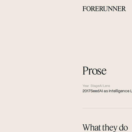
Prose
Year
Stage
AI Lens
2017
Seed
AI as Intelligence 
What they do