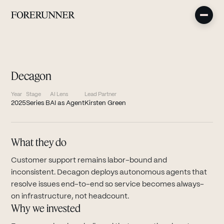
Decagon
Year
Stage
AI Lens
Lead Partner
2025
Series B
AI as Agent
Kirsten Green
What they do
Customer support remains labor-bound and
inconsistent. Decagon deploys autonomous agents that
resolve issues end-to-end so service becomes always-
on infrastructure, not headcount.
Why we invested