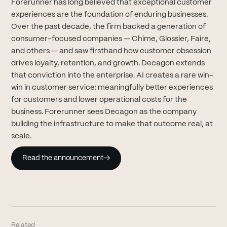
Forerunner has long believed that exceptional customer
experiences are the foundation of enduring businesses.
Over the past decade, the firm backed a generation of
consumer-focused companies — Chime, Glossier, Faire,
and others — and saw firsthand how customer obsession
drives loyalty, retention, and growth. Decagon extends
that conviction into the enterprise. AI creates a rare win-
win in customer service: meaningfully better experiences
for customers and lower operational costs for the
business. Forerunner sees Decagon as the company
building the infrastructure to make that outcome real, at
scale.
Read the announcement
→
Related