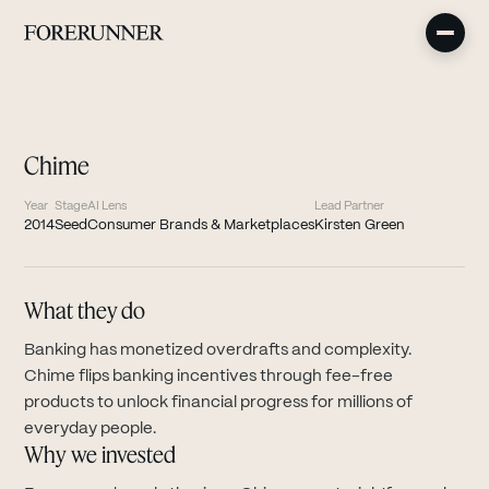
Chime
Year
Stage
AI Lens
Lead Partner
2014
Seed
Consumer Brands & Marketplaces
Kirsten Green
What they do
Banking has monetized overdrafts and complexity.
Chime flips banking incentives through fee-free
products to unlock financial progress for millions of
everyday people.
Why we invested