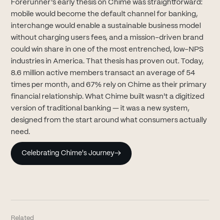
Forerunner's early thesis on Chime was straightforward:
mobile would become the default channel for banking,
interchange would enable a sustainable business model
without charging users fees, and a mission-driven brand
could win share in one of the most entrenched, low-NPS
industries in America. That thesis has proven out. Today,
8.6 million active members transact an average of 54
times per month, and 67% rely on Chime as their primary
financial relationship. What Chime built wasn't a digitized
version of traditional banking — it was a new system,
designed from the start around what consumers actually
need.
Celebrating Chime's Journey
→
Related