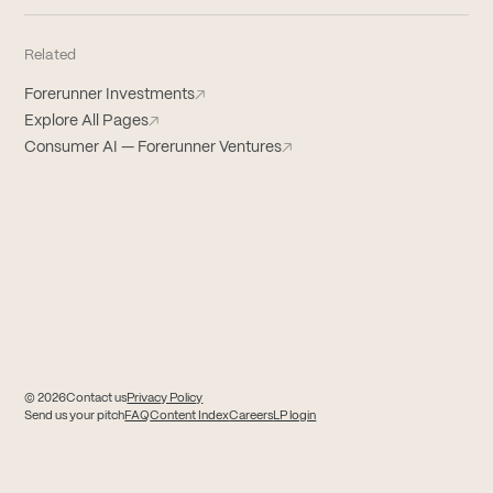
Related
Forerunner Investments
↗
Explore All Pages
↗
Consumer AI — Forerunner Ventures
↗
© 2026
Contact us
Privacy Policy
(opens in new tab)
(opens in new tab)
Send us your pitch
FAQ
Content Index
Careers
LP login