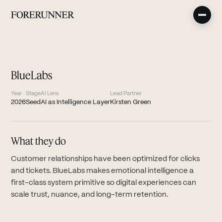
BlueLabs
Year
Stage
AI Lens
Lead Partner
2026
Seed
AI as Intelligence Layer
Kirsten Green
What they do
Customer relationships have been optimized for clicks
and tickets. BlueLabs makes emotional intelligence a
first-class system primitive so digital experiences can
scale trust, nuance, and long-term retention.