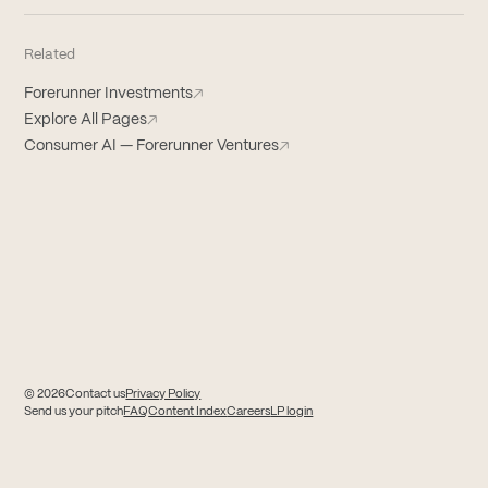
Related
Forerunner Investments
↗
Explore All Pages
↗
Consumer AI — Forerunner Ventures
↗
© 2026
Contact us
Privacy Policy
(opens in new tab)
(opens in new tab)
Send us your pitch
FAQ
Content Index
Careers
LP login