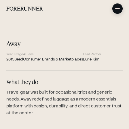
Away
Year
Stage
AI Lens
Lead Partner
2015
Seed
Consumer Brands & Marketplaces
Eurie Kim
What they do
Travel gear was built for occasional trips and generic
needs. Away redefined luggage as a modern essentials
platform with design, durability, and direct customer trust
at the center.