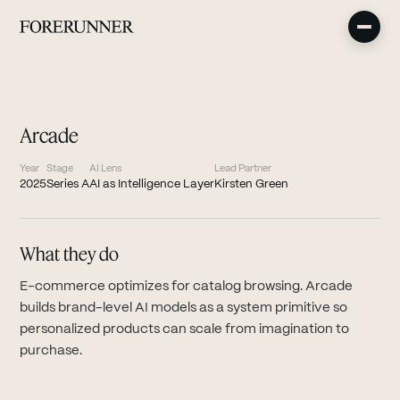
Arcade
Year
Stage
AI Lens
Lead Partner
2025
Series A
AI as Intelligence Layer
Kirsten Green
What they do
E-commerce optimizes for catalog browsing. Arcade
builds brand-level AI models as a system primitive so
personalized products can scale from imagination to
purchase.