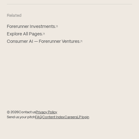
Related
Forerunner Investments
↗
Explore All Pages
↗
Consumer AI — Forerunner Ventures
↗
© 2026
Contact us
Privacy Policy
(opens in new tab)
(opens in new tab)
Send us your pitch
FAQ
Content Index
Careers
LP login